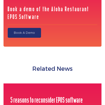
Book a demo of the Aloha Restaurant
EPOS Software
Book A Demo
Related News
5 reasons to reconsider EPOS software