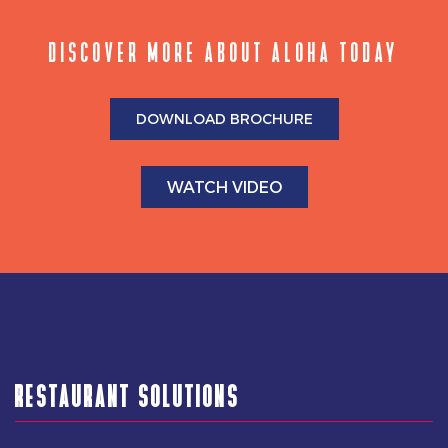
DISCOVER MORE ABOUT ALOHA TODAY
DOWNLOAD BROCHURE
WATCH VIDEO
RESTAURANT SOLUTIONS