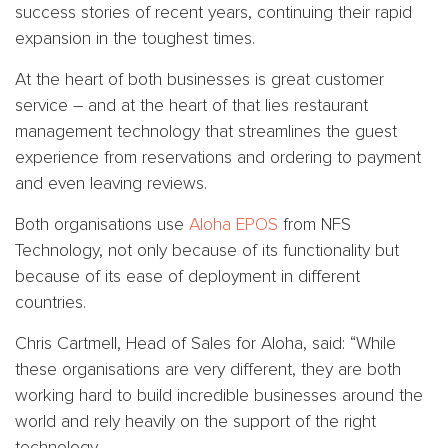
success stories of recent years, continuing their rapid
expansion in the toughest times.
At the heart of both businesses is great customer
service – and at the heart of that lies restaurant
management technology that streamlines the guest
experience from reservations and ordering to payment
and even leaving reviews.
Both organisations use
Aloha EPOS
from NFS
Technology, not only because of its functionality but
because of its ease of deployment in different
countries.
Chris Cartmell, Head of Sales for Aloha, said: “While
these organisations are very different, they are both
working hard to build incredible businesses around the
world and rely heavily on the support of the right
technology.