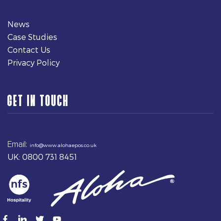
News
Case Studies
Contact Us
Privacy Policy
GET IN TOUCH
Email:
info@www.alohaepos.co.uk
UK: 0800 731 8451