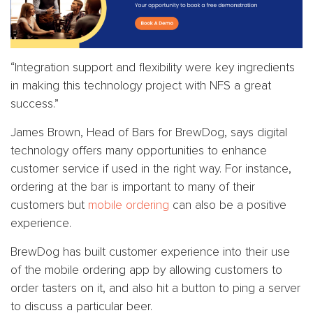
“Integration support and flexibility were key ingredients
in making this technology project with NFS a great
success.”
James Brown, Head of Bars for BrewDog, says digital
technology offers many opportunities to enhance
customer service if used in the right way. For instance,
ordering at the bar is important to many of their
customers but
mobile ordering
can also be a positive
experience.
BrewDog has built customer experience into their use
of the mobile ordering app by allowing customers to
order tasters on it, and also hit a button to ping a server
to discuss a particular beer.