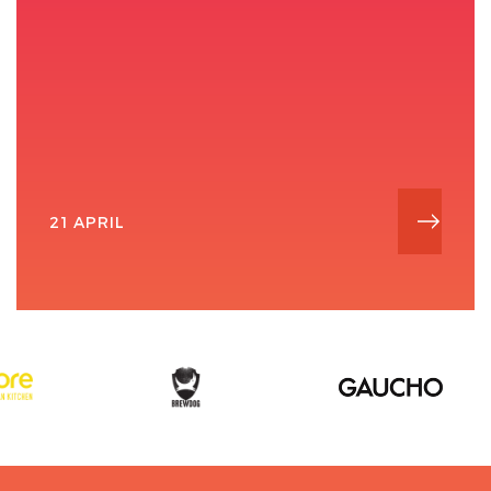
21 APRIL