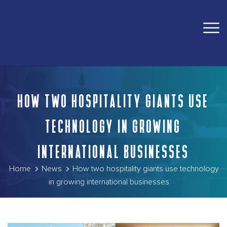
HOW TWO HOSPITALITY GIANTS USE
TECHNOLOGY IN GROWING
INTERNATIONAL BUSINESSES
Home
News
How two hospitality giants use technology
in growing international businesses