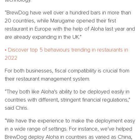
“BrewDog have well over a hundred bars in more than
20 countries, while Marugame opened their first
restaurant in Europe with the help of Aloha last year and
are already expanding in the UK.”
• Discover top 5 behaviours trending in restaurants in
2022
For both businesses, fiscal compatibility is crucial from
their restaurant management system.
“They both like Aloha’s ability to be deployed easily in
countries with different, stringent financial regulations,”
said Chris.
“We have the experience to make the deployment easy
in a wide range of settings. For instance, we’ve helped
BrewDog deploy Aloha in countries as varied as China,