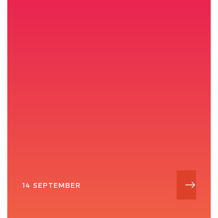
14 SEPTEMBER