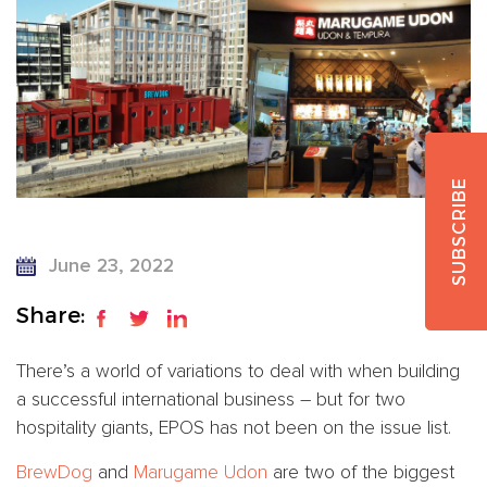
SUBSCRIBE
June 23, 2022
Share:
There’s a world of variations to deal with when building
a successful international business – but for two
hospitality giants, EPOS has not been on the issue list.
BrewDog
and
Marugame Udon
are two of the biggest