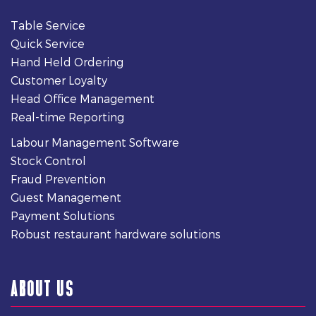
Table Service
Quick Service
Hand Held Ordering
Customer Loyalty
Head Office Management
Real-time Reporting
Labour Management Software
Stock Control
Fraud Prevention
Guest Management
Payment Solutions
Robust restaurant hardware solutions
ABOUT US