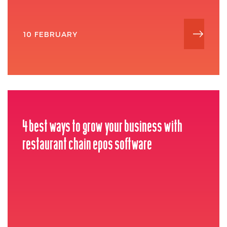
10 FEBRUARY
4 best ways to grow your business with
restaurant chain epos software