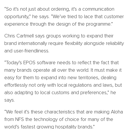
“So it’s not just about ordering, it’s a communication
opportunity,” he says. “We’ve tried to lace that customer
experience through the design of the programme.”
Chris Cartmell says groups working to expand their
brand internationally require flexibility alongside reliability
and user-friendliness.
“Today’s EPOS software needs to reflect the fact that
many brands operate all over the world. It must make it
easy for them to expand into new territories, dealing
effortlessly not only with local regulations and laws, but
also adapting to local customs and preferences,” he
says.
“We feel it’s these characteristics that are making Aloha
from NFS the technology of choice for many of the
world’s fastest growing hospitality brands.”