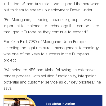
India, the US and Australia – we shipped the hardware
out to them to speed up deployment Down Under
“For Marugame, a leading Japanese group, it was
important to implement a technology that can be used
throughout Europe as they continue to expand.”
For Keith Bird, CEO of Marugame Udon Europe,
selecting the right restaurant management technology
was one of the keys to success in the European
project.
“We selected NFS and Aloha following an extensive
tender process, with solution functionality, integration
potential and customer service as our key priorities,” he
says.