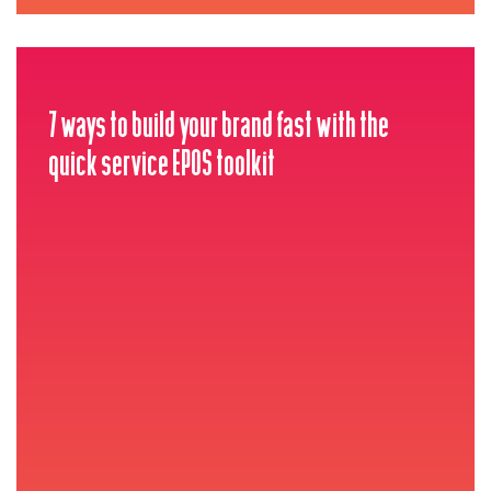
7 ways to build your brand fast with the
quick service EPOS toolkit