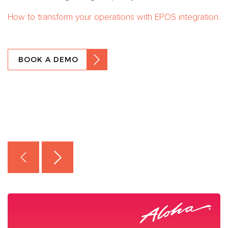
How to transform your operations with EPOS integration.
BOOK A DEMO