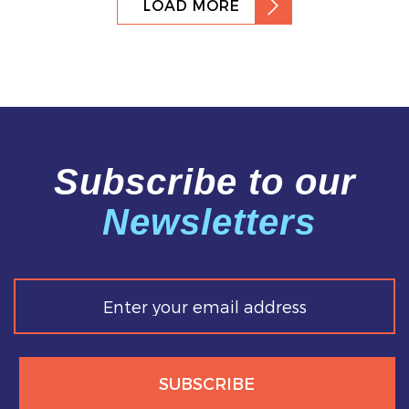
LOAD MORE
Subscribe to our
Newsletters