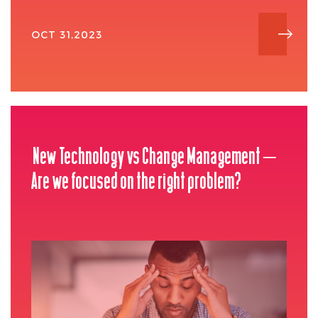
OCT 31,2023
New Technology vs Change Management –
Are we focused on the right problem?