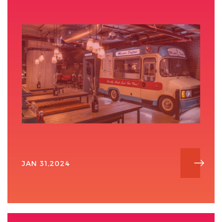
JAN 31,2024