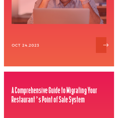
OCT 24,2023
A Comprehensive Guide to Migrating Your
Restaurant’s Point of Sale System