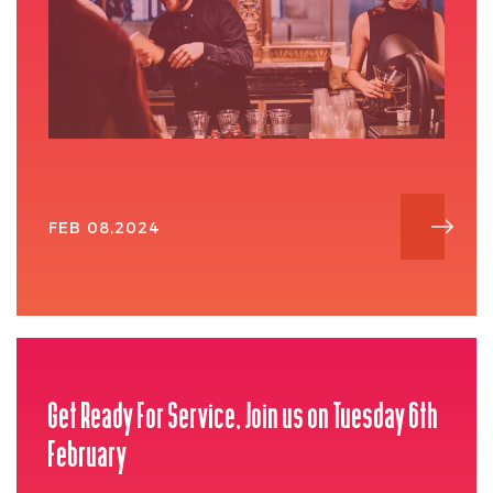
FEB 08,2024
Get Ready For Service, Join us on Tuesday 6th
February