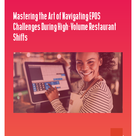
Mastering the Art of Navigating EPOS
Challenges During High-Volume Restaurant
Shifts