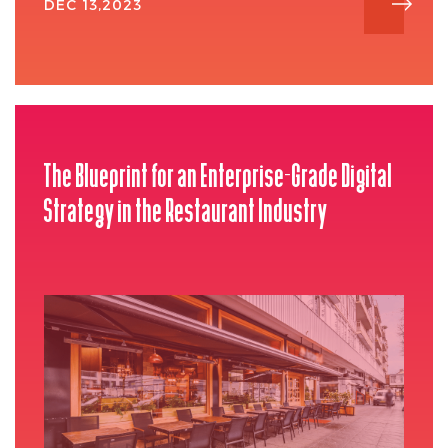
DEC 13,2023
The Blueprint for an Enterprise-Grade Digital
Strategy in the Restaurant Industry