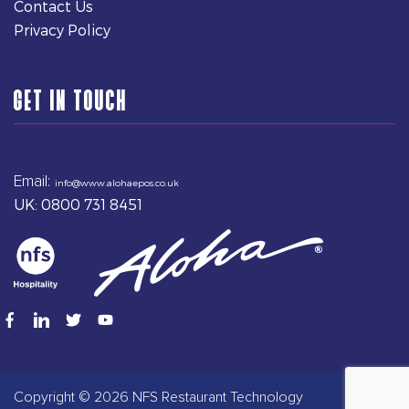
Contact Us
Privacy Policy
GET IN TOUCH
Email:
info@www.alohaepos.co.uk
UK: 0800 731 8451
Copyright © 2026 NFS Restaurant Technology