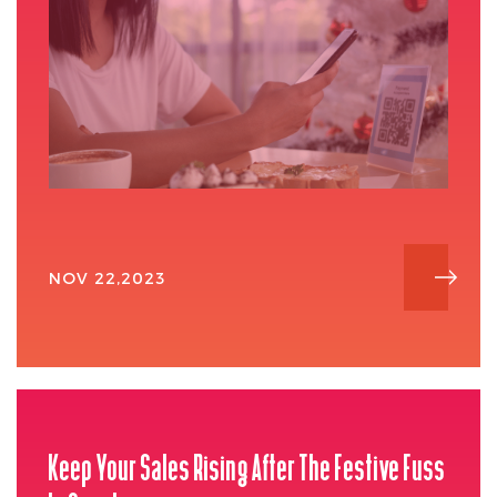
NOV 22,2023
Keep Your Sales Rising After The Festive Fuss