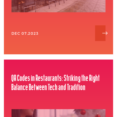
DEC 07,2023
QR Codes in Restaurants: Striking the Right
Balance Between Tech and Tradition