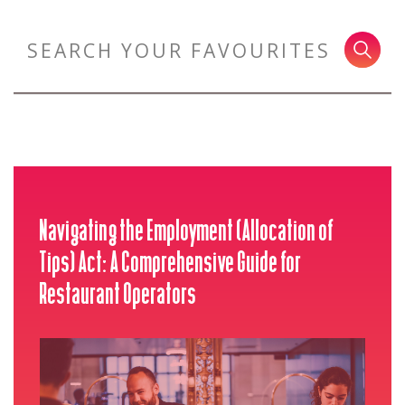
Navigating the Employment (Allocation of
Tips) Act: A Comprehensive Guide for
Restaurant Operators