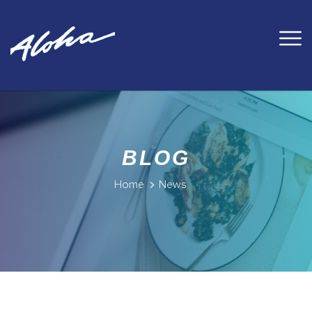
BLOG
Home
News