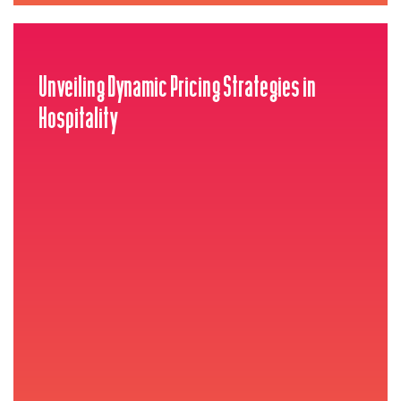
Unveiling Dynamic Pricing Strategies in
Hospitality