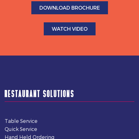
DOWNLOAD BROCHURE
WATCH VIDEO
RESTAURANT SOLUTIONS
Table Service
Quick Service
Hand Held Ordering