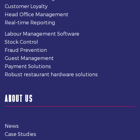
Customer Loyalty
Head Office Management
Real-time Reporting
Labour Management Software
Stock Control
Fraud Prevention
Guest Management
Payment Solutions
Robust restaurant hardware solutions
ABOUT US
News
Case Studies