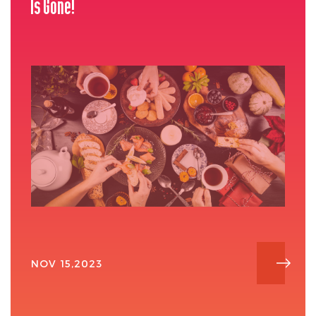
Is Gone!
NOV 15,2023