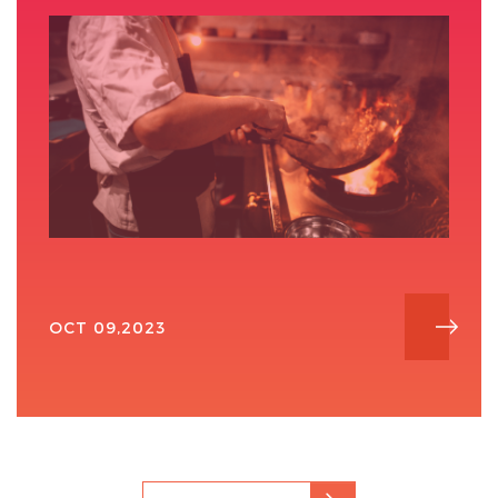
OCT 09,2023