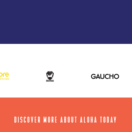
DISCOVER MORE ABOUT ALOHA TODAY