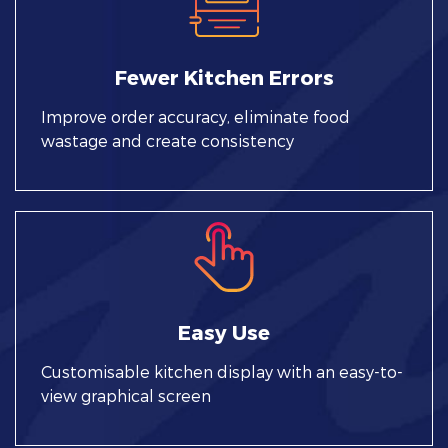
Fewer Kitchen Errors
Improve order accuracy, eliminate food
wastage and create consistency
Easy Use
Customisable kitchen display with an easy-to-
view graphical screen