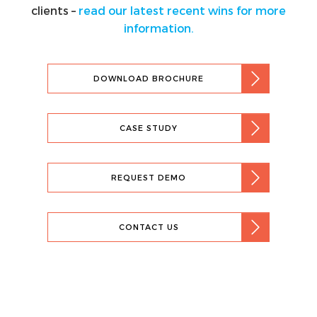
clients –
read our latest recent wins for more
information.
DOWNLOAD BROCHURE
CASE STUDY
REQUEST DEMO
CONTACT US