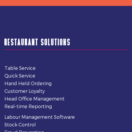
RESTAURANT SOLUTIONS
Table Service
Quick Service
Hand Held Ordering
Customer Loyalty
Head Office Management
Real-time Reporting
Labour Management Software
Stock Control