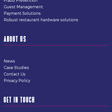
Fraud Prevention
Guest Management
Payment Solutions
Robust restaurant hardware solutions
ABOUT US
News
Case Studies
Contact Us
Privacy Policy
GET IN TOUCH