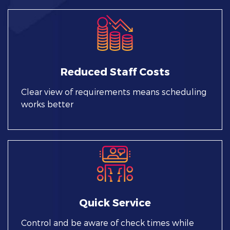
Reduced Staff Costs
Clear view of requirements means scheduling
works better
Quick Service
Control and be aware of check times while