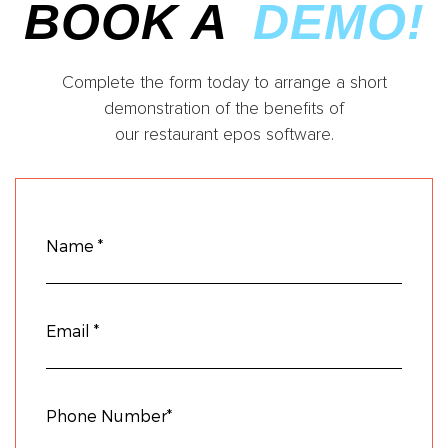
BOOK A
DEMO!
Complete the form today to arrange a short
demonstration of the benefits of
our restaurant epos software.