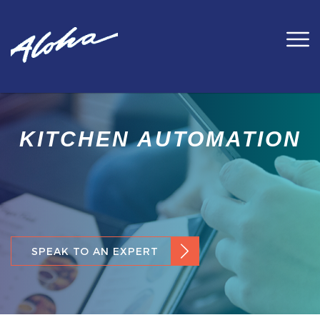
KITCHEN AUTOMATION
SPEAK TO AN EXPERT