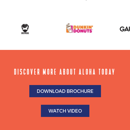
DISCOVER MORE ABOUT ALOHA TODAY
DOWNLOAD BROCHURE
WATCH VIDEO