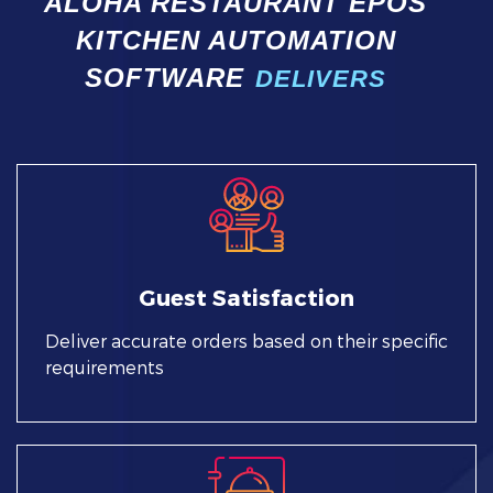
ALOHA RESTAURANT EPOS
KITCHEN AUTOMATION
SOFTWARE
DELIVERS
Guest Satisfaction
Deliver accurate orders based on their specific
requirements