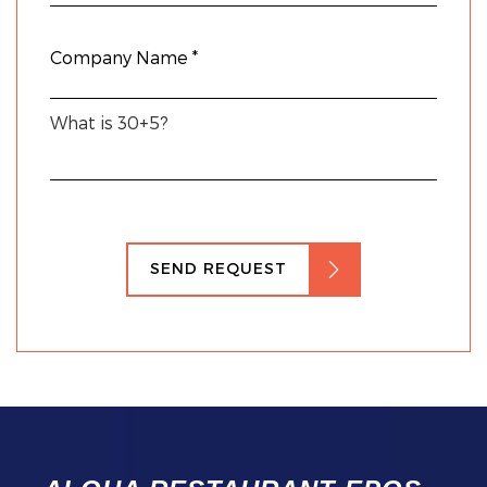
What is 30+5?
SEND REQUEST