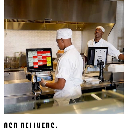
QSR DELIVERS: