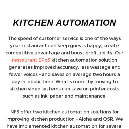
KITCHEN AUTOMATION
The speed of customer service is one of the ways
your restaurant can keep guests happy, create
competitive advantage and boost profitability. Our
restaurant EPoS
kitchen automation solution
generates improved accuracy, less wastage and
fewer voices – and saves on average two hours a
day in labour time. What’s more, by moving to
kitchen video systems can save on printer costs
such as ink, paper and maintenance.
NFS offer two kitchen automation solutions for
improving kitchen production – Aloha and QSR. We
have implemented kitchen automation for several