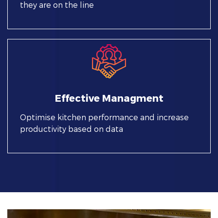
they are on the line
Effective Managment
Optimise kitchen performance and increase
productivity based on data