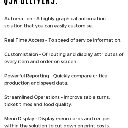
Automation – A highly graphical automation
solution that you can easily customise.
Real Time Access – To speed of service information.
Customistaion – Of routing and display attributes of
every item and order on screen.
Powerful Reporting – Quickly compare critical
production and speed data.
Streamlined Operations – Improve table turns,
ticket times and food quality.
Menu Display – Display menu cards and recipes
within the solution to cut down on print costs.