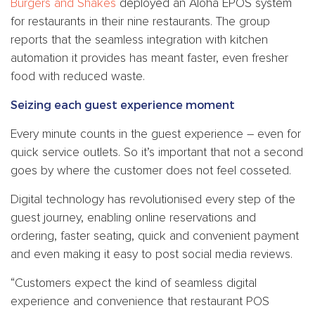
Burgers and Shakes
deployed an Aloha EPOS system
for restaurants in their nine restaurants. The group
reports that the seamless integration with kitchen
automation it provides has meant faster, even fresher
food with reduced waste.
Seizing each guest experience moment
Every minute counts in the guest experience – even for
quick service outlets. So it’s important that not a second
goes by where the customer does not feel cosseted.
Digital technology has revolutionised every step of the
guest journey, enabling online reservations and
ordering, faster seating, quick and convenient payment
and even making it easy to post social media reviews.
“Customers expect the kind of seamless digital
experience and convenience that restaurant POS