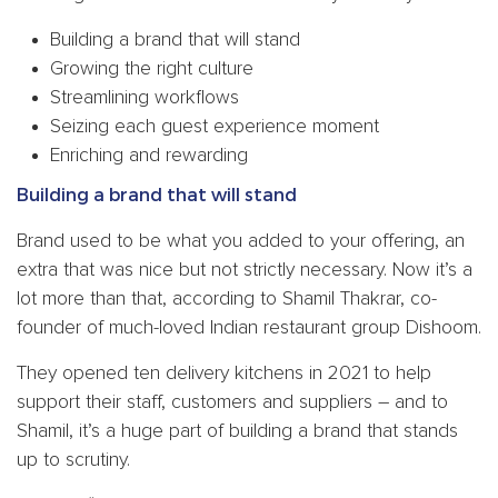
Building a brand that will stand
Growing the right culture
Streamlining workflows
Seizing each guest experience moment
Enriching and rewarding
Building a brand that will stand
Brand used to be what you added to your offering, an
extra that was nice but not strictly necessary. Now it’s a
lot more than that, according to Shamil Thakrar, co-
founder of much-loved Indian restaurant group Dishoom.
They opened ten delivery kitchens in 2021 to help
support their staff, customers and suppliers – and to
Shamil, it’s a huge part of building a brand that stands
up to scrutiny.