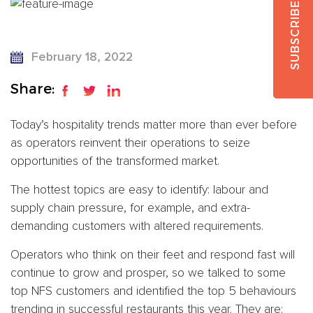
SUBSCRIBE
February 18, 2022
Share:
Today’s hospitality trends matter more than ever before
as operators reinvent their operations to seize
opportunities of the transformed market.
The hottest topics are easy to identify: labour and
supply chain pressure, for example, and extra-
demanding customers with altered requirements.
Operators who think on their feet and respond fast will
continue to grow and prosper, so we talked to some
top NFS customers and identified the top 5 behaviours
trending in successful restaurants this year. They are: