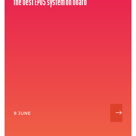
the best EPOS system on board
9 JUNE