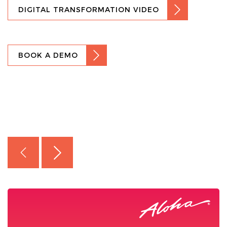
DIGITAL TRANSFORMATION VIDEO
BOOK A DEMO