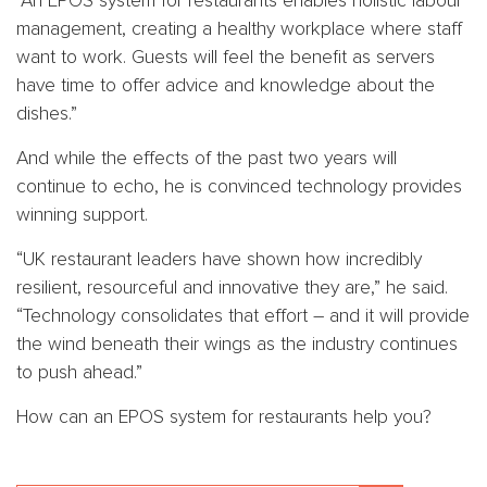
“An EPOS system for restaurants enables holistic labour
management, creating a healthy workplace where staff
want to work. Guests will feel the benefit as servers
have time to offer advice and knowledge about the
dishes.”
And while the effects of the past two years will
continue to echo, he is convinced technology provides
winning support.
“UK restaurant leaders have shown how incredibly
resilient, resourceful and innovative they are,” he said.
“Technology consolidates that effort – and it will provide
the wind beneath their wings as the industry continues
to push ahead.”
How can an EPOS system for restaurants help you?