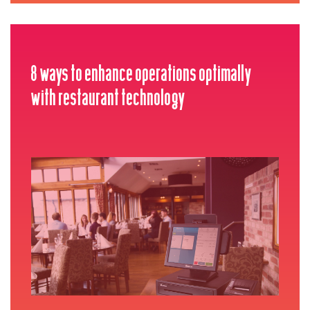
8 ways to enhance operations optimally
with restaurant technology