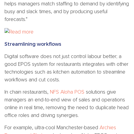
helps managers match staffing to demand by identifying
busy and slack times, and by producing useful
forecasts.”
Streamlining workflows
Digital software does not just control labour better; a
good EPOS system for restaurants integrates with other
technologies such as kitchen automation to streamline
workflows and cut costs.
In chain restaurants,
NFS Aloha POS
solutions give
managers an end-to-end view of sales and operations
online in real time, removing the need to duplicate head
office roles and driving synergies.
For example, ultra-cool Manchester-based
Archies