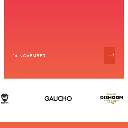
14 NOVEMBER