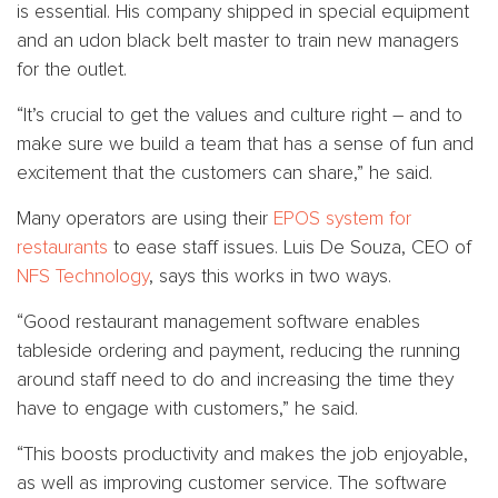
is essential. His company shipped in special equipment
and an udon black belt master to train new managers
for the outlet.
“It’s crucial to get the values and culture right – and to
make sure we build a team that has a sense of fun and
excitement that the customers can share,” he said.
Many operators are using their
EPOS system for
restaurants
to ease staff issues. Luis De Souza, CEO of
NFS Technology
, says this works in two ways.
“Good restaurant management software enables
tableside ordering and payment, reducing the running
around staff need to do and increasing the time they
have to engage with customers,” he said.
“This boosts productivity and makes the job enjoyable,
as well as improving customer service. The software