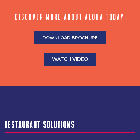
DISCOVER MORE ABOUT ALOHA TODAY
DOWNLOAD BROCHURE
WATCH VIDEO
RESTAURANT SOLUTIONS