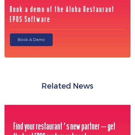
Book a demo of the Aloha Restaurant
EPOS Software
Book A Demo
Related News
Find your restaurant’s new partner – get