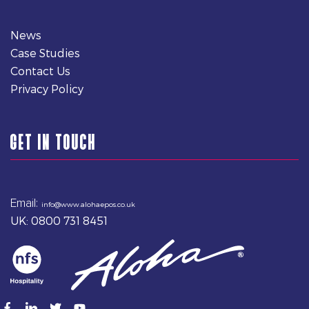
News
Case Studies
Contact Us
Privacy Policy
GET IN TOUCH
Email:
info@www.alohaepos.co.uk
UK: 0800 731 8451