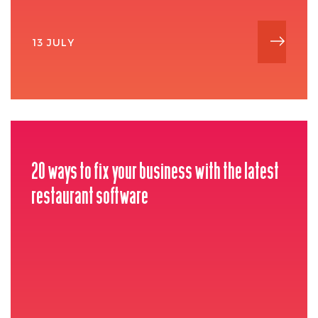
13 JULY
20 ways to fix your business with the latest
restaurant software