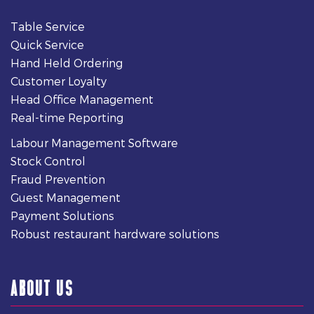
Table Service
Quick Service
Hand Held Ordering
Customer Loyalty
Head Office Management
Real-time Reporting
Labour Management Software
Stock Control
Fraud Prevention
Guest Management
Payment Solutions
Robust restaurant hardware solutions
ABOUT US