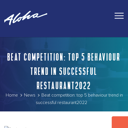
BEAT COMPETITION: TOP 5 BEHAVIOUR
TREND IN SUCCESSFUL
RESTAURANT2022
Home
News
Beat competition: top 5 behaviour trend in
successful restaurant2022