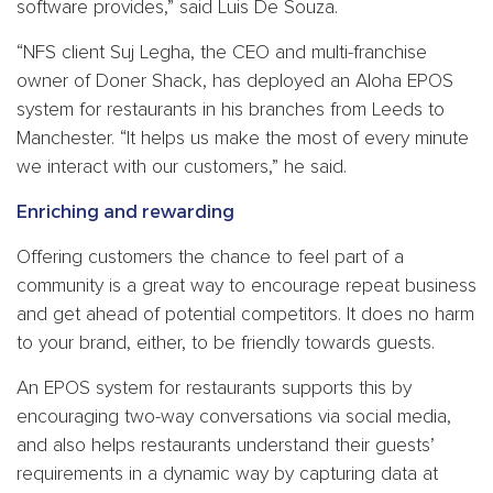
software provides,” said Luis De Souza.
“NFS client Suj Legha, the CEO and multi-franchise
owner of Doner Shack, has deployed an Aloha EPOS
system for restaurants in his branches from Leeds to
Manchester. “It helps us make the most of every minute
we interact with our customers,” he said.
Enriching and rewarding
Offering customers the chance to feel part of a
community is a great way to encourage repeat business
and get ahead of potential competitors. It does no harm
to your brand, either, to be friendly towards guests.
An EPOS system for restaurants supports this by
encouraging two-way conversations via social media,
and also helps restaurants understand their guests’
requirements in a dynamic way by capturing data at