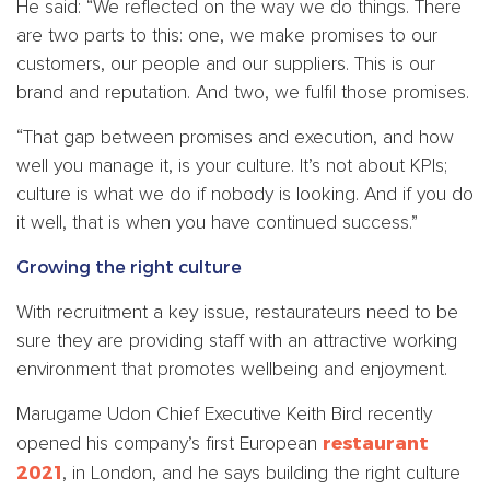
He said: “We reflected on the way we do things. There
are two parts to this: one, we make promises to our
customers, our people and our suppliers. This is our
brand and reputation. And two, we fulfil those promises.
“That gap between promises and execution, and how
well you manage it, is your culture. It’s not about KPIs;
culture is what we do if nobody is looking. And if you do
it well, that is when you have continued success.”
Growing the right culture
With recruitment a key issue, restaurateurs need to be
sure they are providing staff with an attractive working
environment that promotes wellbeing and enjoyment.
Marugame Udon Chief Executive Keith Bird recently
restaurant
opened his company’s first European
2021
, in London, and he says building the right culture