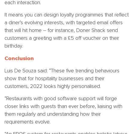
each interaction.
It means you can design loyalty programmes that reflect
a diner’s evolving interests, with targeted email offers
that will hit home – for instance, Doner Shack send
customers a greeting with a £5 off voucher on their
birthday.
Conclusion
Luis De Souza said: “These five trending behaviours
show that for hospitality businesses and their
customers, 2022 looks highly personalised.
“Restaurants with good software support will forge
closer links with guests than ever before, liaising with
them regularly and understanding how their
requirements evolve.