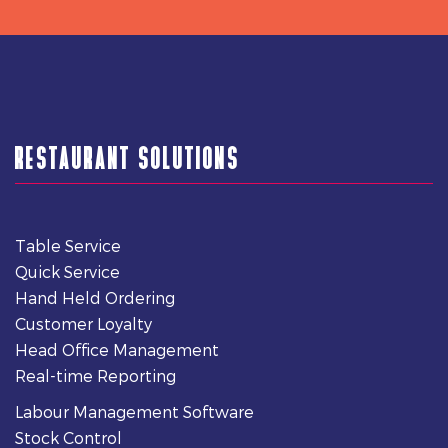
RESTAURANT SOLUTIONS
Table Service
Quick Service
Hand Held Ordering
Customer Loyalty
Head Office Management
Real-time Reporting
Labour Management Software
Stock Control