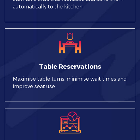
automatically to the kitchen
Table Reservations
Maximise table turns, minimise wait times and
improve seat use