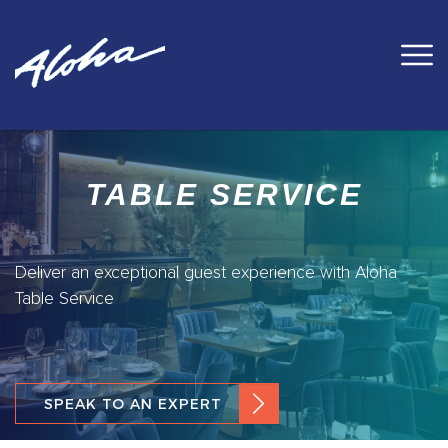
TABLE SERVICE
Deliver an exceptional guest experience with Aloha
Table Service
SPEAK TO AN EXPERT