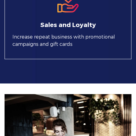
Sales and Loyalty
Increase repeat business with promotional
campaigns and gift cards