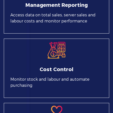
Management Reporting
Access data on total sales, server sales and
labour costs and monitor performance
Cost Control
Monitor stock and labour and automate
purchasing