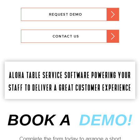
REQUEST DEMO
CONTACT US
ALOHA TABLE SERVICE SOFTWARE POWERING YOUR
STAFF TO DELIVER A GREAT CUSTOMER EXPERIENCE
BOOK A
DEMO!
Complete the form today to arrange a short