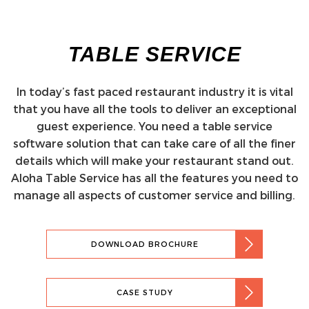
TABLE SERVICE
In today’s fast paced restaurant industry it is vital
that you have all the tools to deliver an exceptional
guest experience. You need a table service
software solution that can take care of all the finer
details which will make your restaurant stand out.
Aloha Table Service has all the features you need to
manage all aspects of customer service and billing.
DOWNLOAD BROCHURE
CASE STUDY