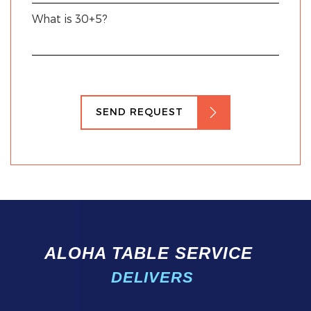
What is 30+5?
SEND REQUEST
ALOHA TABLE SERVICE
DELIVERS