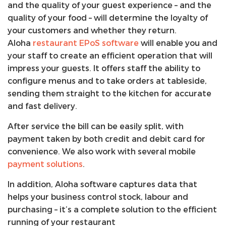
and the quality of your guest experience – and the
quality of your food – will determine the loyalty of
your customers and whether they return.
Aloha
restaurant EPoS software
will enable you and
your staff to create an efficient operation that will
impress your guests. It offers staff the ability to
configure menus and to take orders at tableside,
sending them straight to the kitchen for accurate
and fast delivery.
After service the bill can be easily split, with
payment taken by both credit and debit card for
convenience. We also work with several mobile
payment solutions
.
In addition, Aloha software captures data that
helps your business control stock, labour and
purchasing – it’s a complete solution to the efficient
running of your restaurant