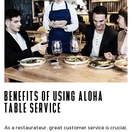
BENEFITS OF USING ALOHA
TABLE SERVICE
As a restaurateur, great customer service is crucial,