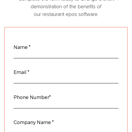
demonstration of the benefits of
our restaurant epos software.