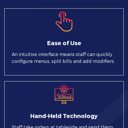
Ease of Use
An intuitive interface means staff can quickly
configure menus, split bills and add modifiers
Hand-Held Technology
Staff take orders at tableside and send them