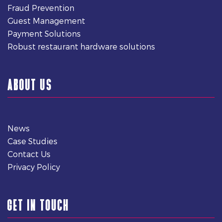
Fraud Prevention
Guest Management
Payment Solutions
Robust restaurant hardware solutions
ABOUT US
News
Case Studies
Contact Us
Privacy Policy
GET IN TOUCH