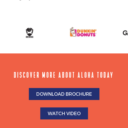
DISCOVER MORE ABOUT ALOHA TODAY
DOWNLOAD BROCHURE
WATCH VIDEO