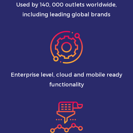
Used by 140, 000 outlets worldwide,
including leading global brands
Enterprise level, cloud and mobile ready
functionality