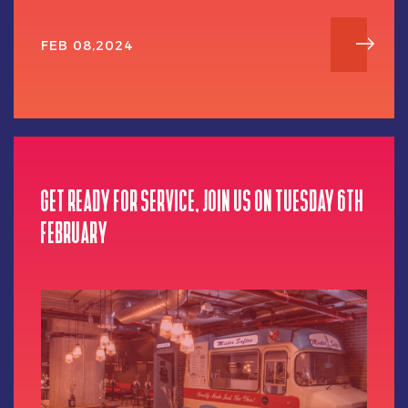
FEB 08,2024
GET READY FOR SERVICE, JOIN US ON TUESDAY 6TH
FEBRUARY