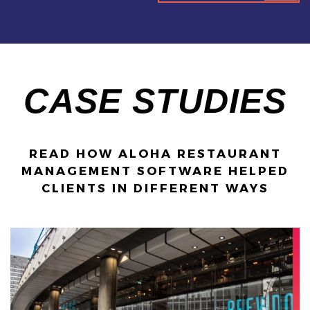
CASE STUDIES
READ HOW ALOHA RESTAURANT
MANAGEMENT SOFTWARE HELPED
CLIENTS IN DIFFERENT WAYS