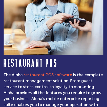
RESTAURANT POS
The Aloha
restaurant POS software
is the complete
restaurant management solution. From guest
service to stock control to loyalty to marketing,
Aloha provides all the features you require to grow
your business. Aloha’s mobile enterprise reporting
suite enables you to manage your operation with