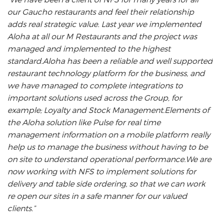
our Gaucho restaurants and feel their relationship
s
adds real strategic value. Last year we implemented
m
Aloha at all our M Restaurants and the project was
es
managed and implemented to the highest
t
standard.Aloha has been a reliable and well supported
restaurant technology platform for the business, and
we have managed to complete integrations to
important solutions used across the Group, for
example; Loyalty and Stock Management.Elements of
the Aloha solution like Pulse for real time
management information on a mobile platform really
help us to manage the business without having to be
on site to understand operational performance.We are
now working with NFS to implement solutions for
delivery and table side ordering, so that we can work
re open our sites in a safe manner for our valued
clients.”