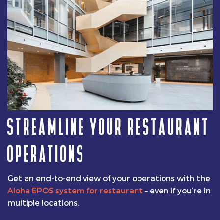
STREAMLINE YOUR RESTAURANT
OPERATIONS
Get an end-to-end view of your operations with the
Aloha EPOS system for restaurant
– even if you’re in
multiple locations.