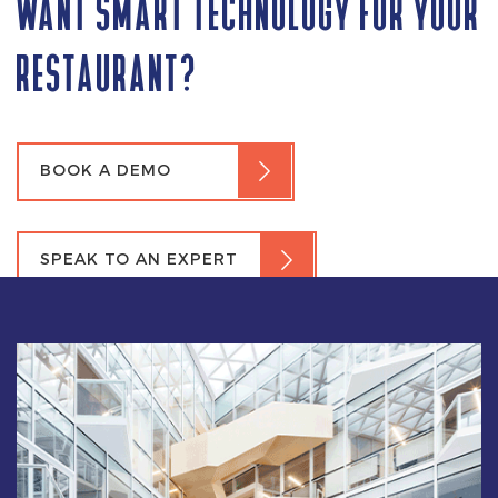
WANT SMART TECHNOLOGY FOR YOUR
RESTAURANT?
BOOK A DEMO
SPEAK TO AN EXPERT