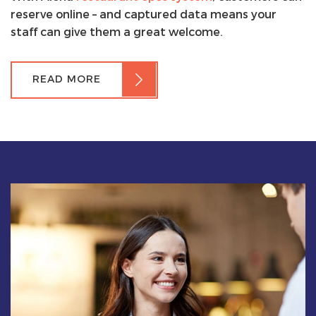
reserve online – and captured data means your
staff can give them a great welcome.
READ MORE