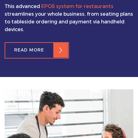
This advanced
EPOS system for restaurants
streamlines your whole business, from seating plans
to tableside ordering and payment via handheld
devices.
READ MORE