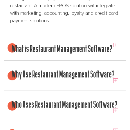
restaurant. A modern EPOS solution will integrate
with marketing, accounting, loyalty and credit card
payment solutions.
What is Restaurant Management Software?
Why Use Restaurant Management Software?
Who Uses Restaurant Management Software?