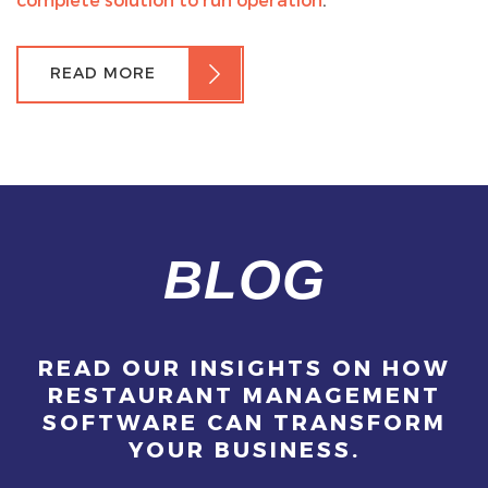
READ MORE
BLOG
READ OUR INSIGHTS ON HOW
RESTAURANT MANAGEMENT
SOFTWARE CAN TRANSFORM
YOUR BUSINESS.