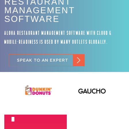
RESTAURANT
MANAGEMENT
SOFTWARE
ALOHA RESTAURANT MANAGEMENT SOFTWARE WITH CLOUD &
MOBILE-READINESS IS USED BY MANY OUTLETS GLOBALLY.
SPEAK TO AN EXPERT