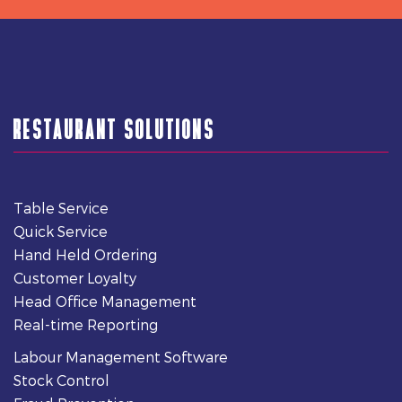
RESTAURANT SOLUTIONS
Table Service
Quick Service
Hand Held Ordering
Customer Loyalty
Head Office Management
Real-time Reporting
Labour Management Software
Stock Control