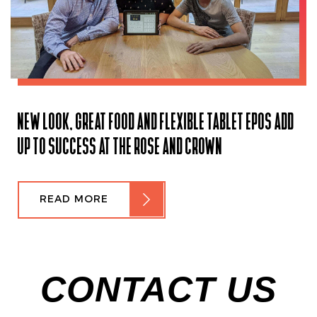
NEW LOOK, GREAT FOOD AND FLEXIBLE TABLET EPOS ADD
UP TO SUCCESS AT THE ROSE AND CROWN
READ MORE
CONTACT US