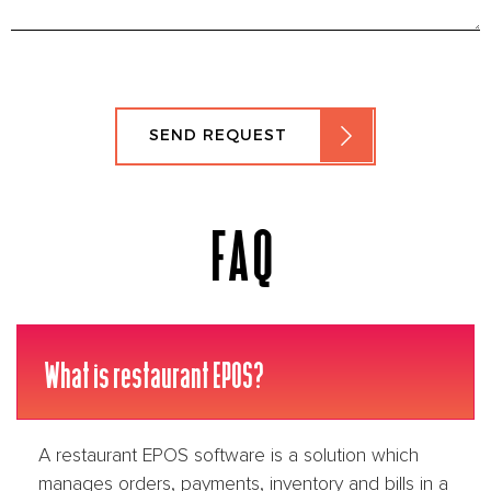
SEND REQUEST
FAQ
What is restaurant EPOS?
A restaurant EPOS software is a solution which
manages orders, payments, inventory and bills in a