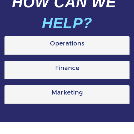
HOW CAN WE
HELP?
Operations
Finance
Marketing