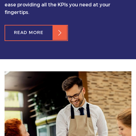
ease providing all the KPIs you need at your
fingertips.
READ MORE