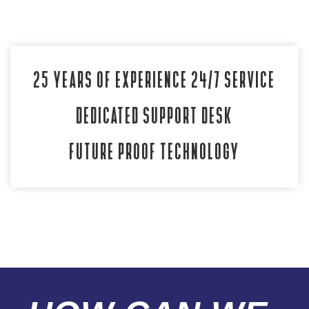
25 YEARS OF EXPERIENCE
24/7 SERVICE
DEDICATED SUPPORT DESK
FUTURE PROOF TECHNOLOGY