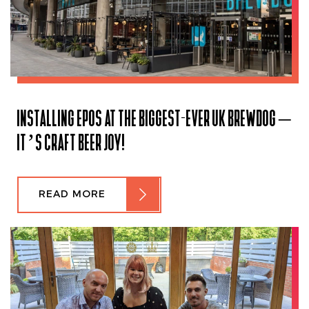
INSTALLING EPOS AT THE BIGGEST-EVER UK BREWDOG –
IT’S CRAFT BEER JOY!
READ MORE