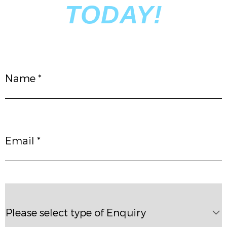
TODAY!