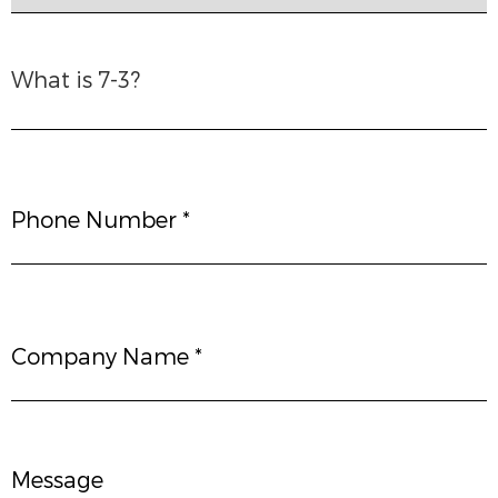
What is 7-3?