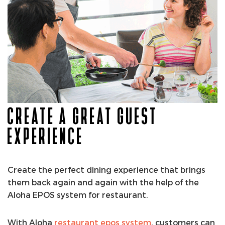
CREATE A GREAT GUEST
EXPERIENCE
Create the perfect dining experience that brings
them back again and again with the help of the
Aloha EPOS system for restaurant.
With Aloha
restaurant epos system
, customers can