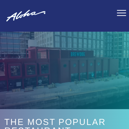
THE MOST POPULAR