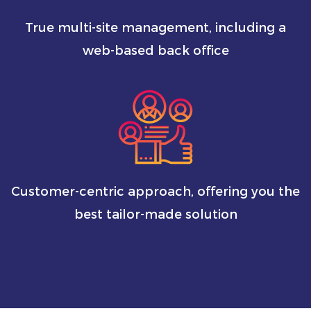
True multi-site management, including a
web-based back office
Customer-centric approach, offering you the
best tailor-made solution