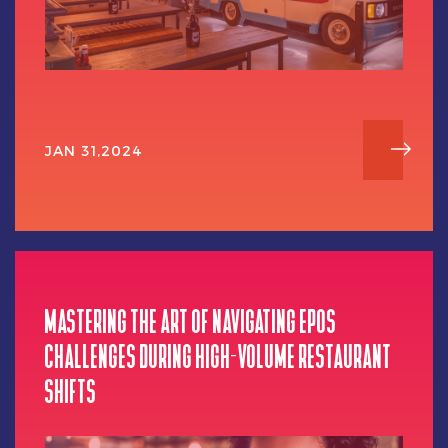
JAN 31,2024
MASTERING THE ART OF NAVIGATING EPOS
CHALLENGES DURING HIGH-VOLUME RESTAURANT
SHIFTS