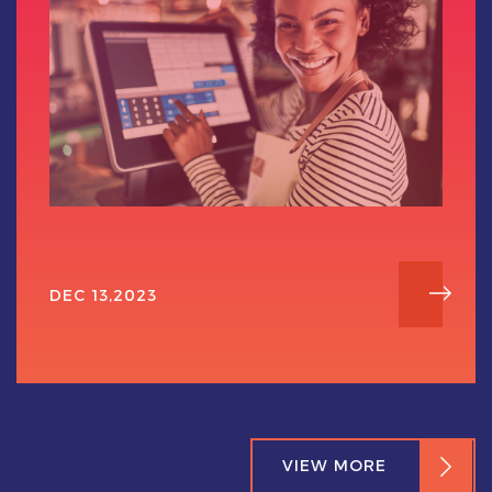
DEC 13,2023
VIEW MORE