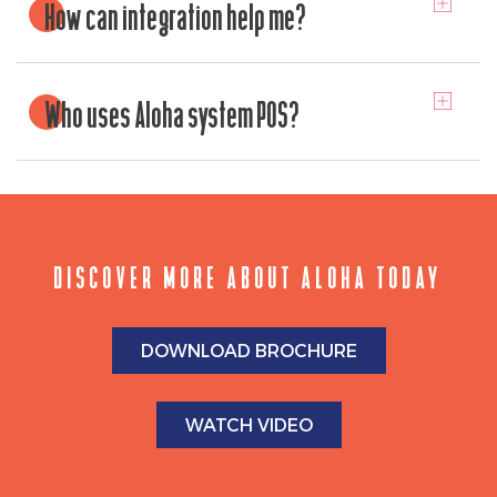
How can integration help me?
Who uses Aloha system POS?
DISCOVER MORE ABOUT ALOHA TODAY
DOWNLOAD BROCHURE
WATCH VIDEO