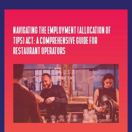
NAVIGATING THE EMPLOYMENT (ALLOCATION OF
TIPS) ACT: A COMPREHENSIVE GUIDE FOR
RESTAURANT OPERATORS