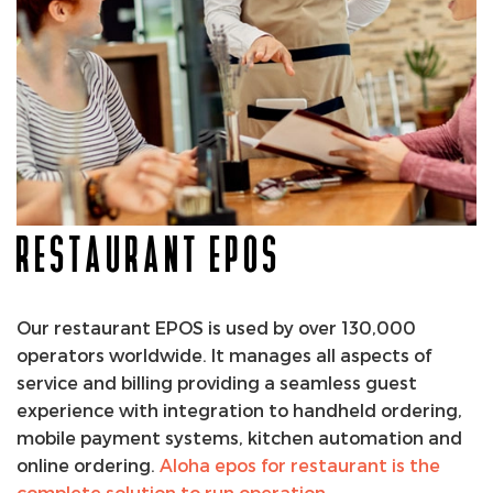
RESTAURANT EPOS
Our restaurant EPOS is used by over 130,000
operators worldwide. It manages all aspects of
service and billing providing a seamless guest
experience with integration to handheld ordering,
mobile payment systems, kitchen automation and
online ordering.
Aloha epos for restaurant is the
complete solution to run operation
.