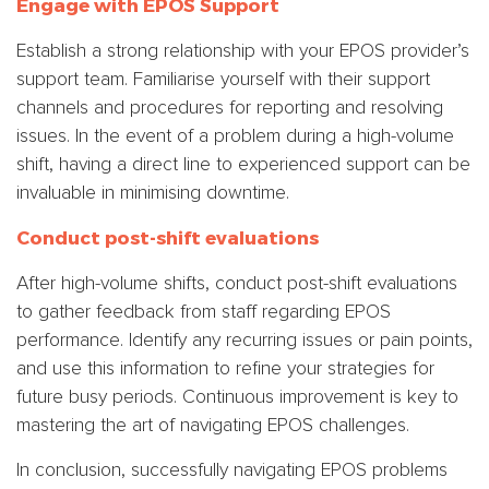
Engage with EPOS Support
Establish a strong relationship with your EPOS provider’s
support team. Familiarise yourself with their support
channels and procedures for reporting and resolving
issues. In the event of a problem during a high-volume
shift, having a direct line to experienced support can be
invaluable in minimising downtime.
Conduct post-shift evaluations
After high-volume shifts, conduct post-shift evaluations
to gather feedback from staff regarding EPOS
performance. Identify any recurring issues or pain points,
and use this information to refine your strategies for
future busy periods. Continuous improvement is key to
mastering the art of navigating EPOS challenges.
In conclusion, successfully navigating EPOS problems