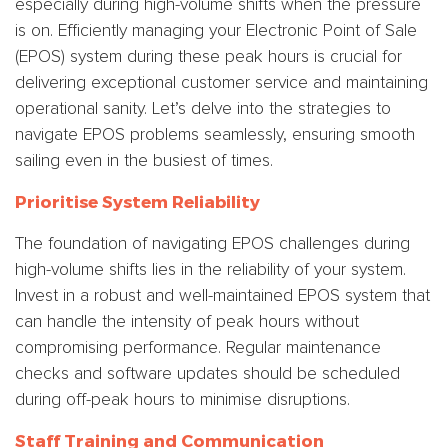
especially during high-volume shifts when the pressure
is on. Efficiently managing your Electronic Point of Sale
(EPOS) system during these peak hours is crucial for
delivering exceptional customer service and maintaining
operational sanity. Let’s delve into the strategies to
navigate EPOS problems seamlessly, ensuring smooth
sailing even in the busiest of times.
Prioritise System Reliability
The foundation of navigating EPOS challenges during
high-volume shifts lies in the reliability of your system.
Invest in a robust and well-maintained EPOS system that
can handle the intensity of peak hours without
compromising performance. Regular maintenance
checks and software updates should be scheduled
during off-peak hours to minimise disruptions.
Staff Training and Communication