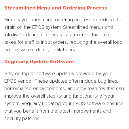
Streamlined Menu and Ordering Process
Simplify your menu and ordering process to reduce the
strain on the EPOS system. Streamlined menus and
intuitive ordering interfaces can minimise the time it
takes for staff to input orders, reducing the overall load
on the system during peak hours.
Regularly Update Software
Stay on top of software updates provided by your
EPOS vendor. These updates often include bug fixes,
performance enhancements, and new features that can
improve the overall stability and functionality of your
system. Regularly updating your EPOS software ensures
that you benefit from the latest improvements and
security patches.