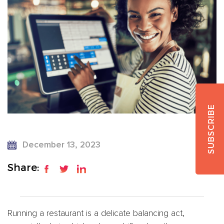
SUBSCRIBE
December 13, 2023
Share:
Running a restaurant is a delicate balancing act,