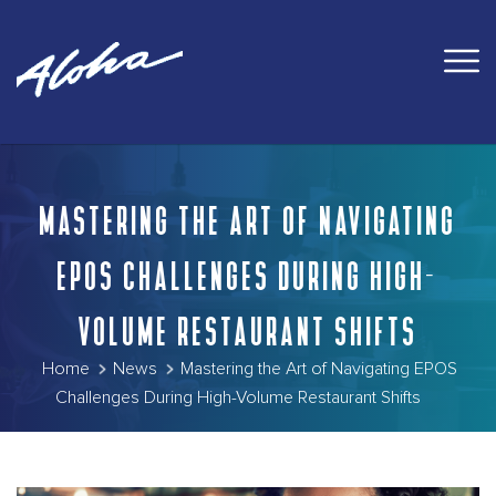
MASTERING THE ART OF NAVIGATING
EPOS CHALLENGES DURING HIGH-
VOLUME RESTAURANT SHIFTS
Home
News
Mastering the Art of Navigating EPOS
Challenges During High-Volume Restaurant Shifts