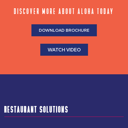
DISCOVER MORE ABOUT ALOHA TODAY
DOWNLOAD BROCHURE
WATCH VIDEO
RESTAURANT SOLUTIONS