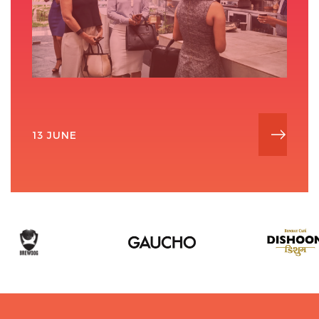
13 JUNE