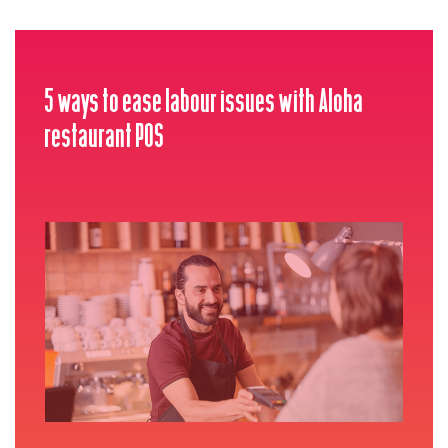
5 ways to ease labour issues with Aloha
restaurant POS