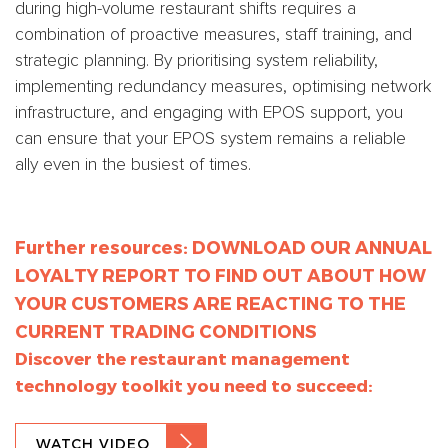
during high-volume restaurant shifts requires a
combination of proactive measures, staff training, and
strategic planning. By prioritising system reliability,
implementing redundancy measures, optimising network
infrastructure, and engaging with EPOS support, you
can ensure that your EPOS system remains a reliable
ally even in the busiest of times.
Further resources:
DOWNLOAD OUR ANNUAL
LOYALTY REPORT TO FIND OUT ABOUT HOW
YOUR CUSTOMERS ARE REACTING TO THE
CURRENT TRADING CONDITIONS
Discover the restaurant management
technology toolkit you need to succeed:
WATCH VIDEO