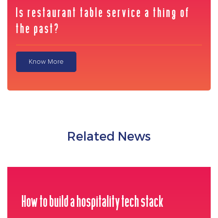
Is restaurant table service a thing of
the past?
Know More
Related News
How to build a hospitality tech stack