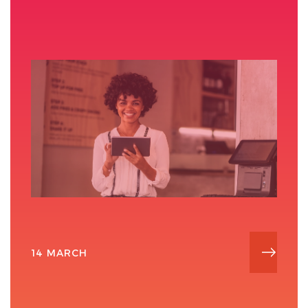
14 MARCH