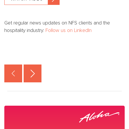
Get regular news updates on NFS clients and the
hospitality industry:
Follow us on LinkedIn