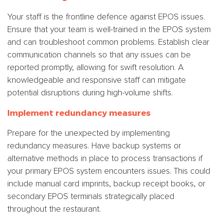
Your staff is the frontline defence against EPOS issues.
Ensure that your team is well-trained in the EPOS system
and can troubleshoot common problems. Establish clear
communication channels so that any issues can be
reported promptly, allowing for swift resolution. A
knowledgeable and responsive staff can mitigate
potential disruptions during high-volume shifts.
Implement redundancy measures
Prepare for the unexpected by implementing
redundancy measures. Have backup systems or
alternative methods in place to process transactions if
your primary EPOS system encounters issues. This could
include manual card imprints, backup receipt books, or
secondary EPOS terminals strategically placed
throughout the restaurant.