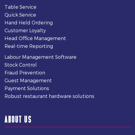
Table Service
Quick Service
Hand Held Ordering
Customer Loyalty
Head Office Management
Real-time Reporting
Labour Management Software
Stock Control
Fraud Prevention
Guest Management
Payment Solutions
Robust restaurant hardware solutions
ABOUT US