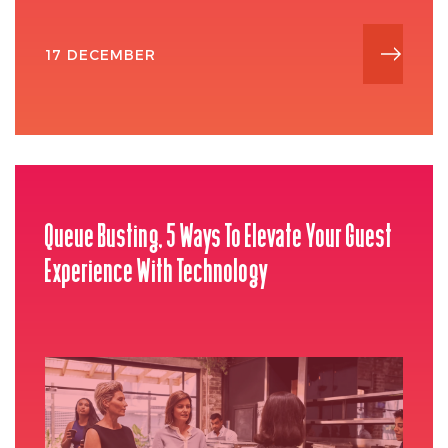
17 DECEMBER
Queue Busting, 5 Ways To Elevate Your Guest
Experience With Technology