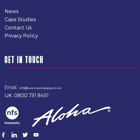
News
Case Studies
Contact Us
Privacy Policy
GET IN TOUCH
Email:
info@www.alohaepos.co.uk
UK: 0800 731 8451