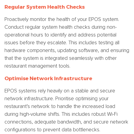
Regular System Health Checks
Proactively monitor the health of your EPOS system.
Conduct regular system health checks during non-
operational hours to identify and address potential
issues before they escalate. This includes testing all
hardware components, updating software, and ensuring
that the system is integrated seamlessly with other
restaurant management tools.
Optimise Network Infrastructure
EPOS systems rely heavily on a stable and secure
network infrastructure. Prioritise optimising your
restaurant’s network to handle the increased load
during high-volume shifts. This includes robust Wi-Fi
connections, adequate bandwidth, and secure network
configurations to prevent data bottlenecks.