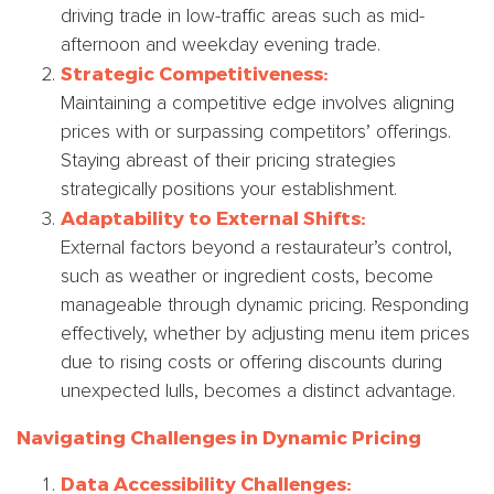
driving trade in low-traffic areas such as mid-
afternoon and weekday evening trade.
Strategic Competitiveness:
Maintaining a competitive edge involves aligning
prices with or surpassing competitors’ offerings.
Staying abreast of their pricing strategies
strategically positions your establishment.
Adaptability to External Shifts:
External factors beyond a restaurateur’s control,
such as weather or ingredient costs, become
manageable through dynamic pricing. Responding
effectively, whether by adjusting menu item prices
due to rising costs or offering discounts during
unexpected lulls, becomes a distinct advantage.
Navigating Challenges in Dynamic Pricing
Data Accessibility Challenges: