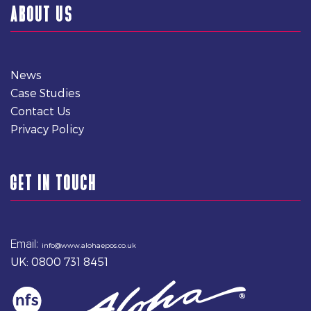
ABOUT US
News
Case Studies
Contact Us
Privacy Policy
GET IN TOUCH
Email:
info@www.alohaepos.co.uk
UK: 0800 731 8451