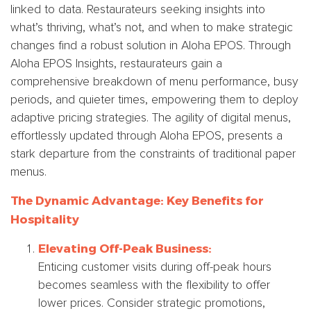
linked to data. Restaurateurs seeking insights into
what’s thriving, what’s not, and when to make strategic
changes find a robust solution in Aloha EPOS. Through
Aloha EPOS Insights, restaurateurs gain a
comprehensive breakdown of menu performance, busy
periods, and quieter times, empowering them to deploy
adaptive pricing strategies. The agility of digital menus,
effortlessly updated through Aloha EPOS, presents a
stark departure from the constraints of traditional paper
menus.
The Dynamic Advantage: Key Benefits for
Hospitality
Elevating Off-Peak Business:
Enticing customer visits during off-peak hours
becomes seamless with the flexibility to offer
lower prices. Consider strategic promotions,