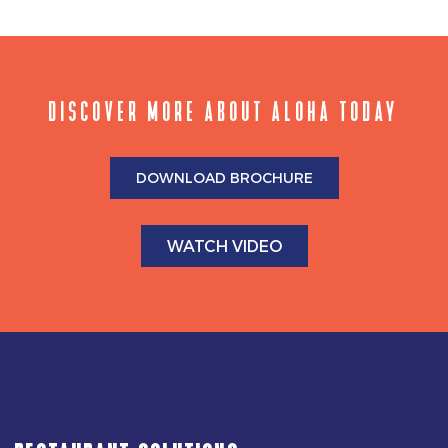
DISCOVER MORE ABOUT ALOHA TODAY
DOWNLOAD BROCHURE
WATCH VIDEO