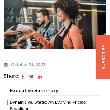
SUBSCRIBE
October 31, 2023
Share:
Executive Summary
Dynamic vs. Static: An Evolving Pricing
Paradigm