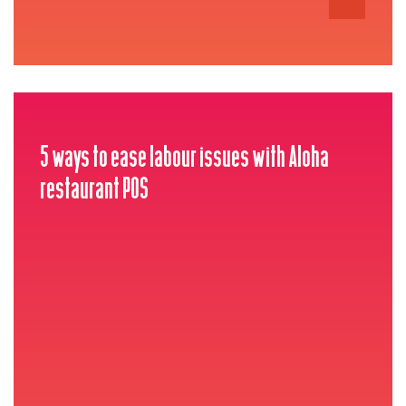
5 ways to ease labour issues with Aloha
restaurant POS