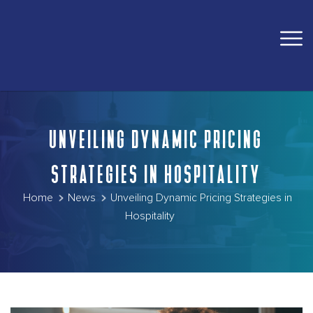
UNVEILING DYNAMIC PRICING
STRATEGIES IN HOSPITALITY
Home
News
Unveiling Dynamic Pricing Strategies in
Hospitality