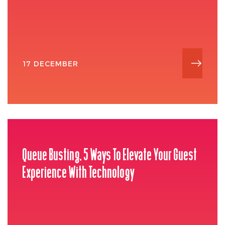
17 DECEMBER
Queue Busting, 5 Ways To Elevate Your Guest
Experience With Technology