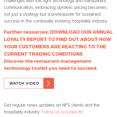
challenges with the right technology and transparent
communication, embracing dynamic pricing becomes
not just a strategy but a prerequisite for sustained
success in the continually evolving hospitality industry.
Further resources:
DOWNLOAD OUR ANNUAL
LOYALTY REPORT TO FIND OUT ABOUT HOW
YOUR CUSTOMERS ARE REACTING TO THE
CURRENT TRADING CONDITIONS
Discover the restaurant management
technology toolkit you need to succeed:
WATCH VIDEO
Get regular news updates on NFS clients and the
hospitality industry:
Follow us on LinkedIn