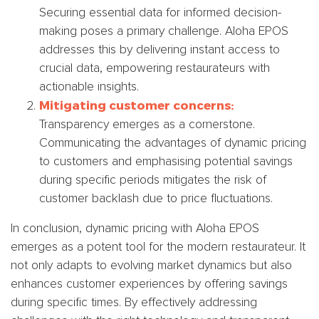
Securing essential data for informed decision-
making poses a primary challenge. Aloha EPOS
addresses this by delivering instant access to
crucial data, empowering restaurateurs with
actionable insights.
Mitigating customer concerns:
Transparency emerges as a cornerstone.
Communicating the advantages of dynamic pricing
to customers and emphasising potential savings
during specific periods mitigates the risk of
customer backlash due to price fluctuations.
In conclusion, dynamic pricing with Aloha EPOS
emerges as a potent tool for the modern restaurateur. It
not only adapts to evolving market dynamics but also
enhances customer experiences by offering savings
during specific times. By effectively addressing