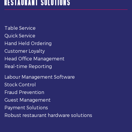
RESTAURANT SOLUTIONS
Table Service
Quick Service
Hand Held Ordering
Customer Loyalty
Head Office Management
Real-time Reporting
Labour Management Software
Stock Control
Fraud Prevention
Guest Management
Payment Solutions
Robust restaurant hardware solutions