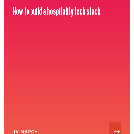
How to build a hospitality tech stack
14 MARCH