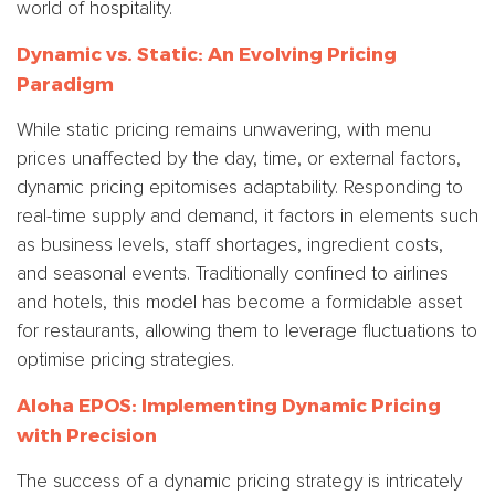
world of hospitality.
Dynamic vs. Static: An Evolving Pricing
Paradigm
While static pricing remains unwavering, with menu
prices unaffected by the day, time, or external factors,
dynamic pricing epitomises adaptability. Responding to
real-time supply and demand, it factors in elements such
as business levels, staff shortages, ingredient costs,
and seasonal events. Traditionally confined to airlines
and hotels, this model has become a formidable asset
for restaurants, allowing them to leverage fluctuations to
optimise pricing strategies.
Aloha EPOS: Implementing Dynamic Pricing
with Precision
The success of a dynamic pricing strategy is intricately