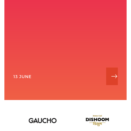
13 JUNE