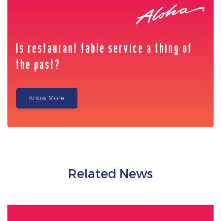
Is restaurant table service a thing of
the past?
Know More
Related News