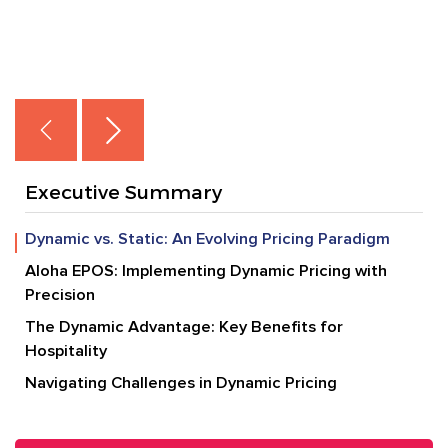
Executive Summary
Dynamic vs. Static: An Evolving Pricing Paradigm
Aloha EPOS: Implementing Dynamic Pricing with
Precision
The Dynamic Advantage: Key Benefits for
Hospitality
Navigating Challenges in Dynamic Pricing