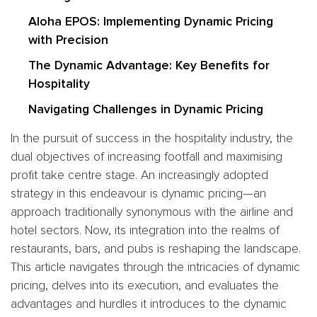
Aloha EPOS: Implementing Dynamic Pricing
with Precision
The Dynamic Advantage: Key Benefits for
Hospitality
Navigating Challenges in Dynamic Pricing
In the pursuit of success in the hospitality industry, the
dual objectives of increasing footfall and maximising
profit take centre stage. An increasingly adopted
strategy in this endeavour is dynamic pricing—an
approach traditionally synonymous with the airline and
hotel sectors. Now, its integration into the realms of
restaurants, bars, and pubs is reshaping the landscape.
This article navigates through the intricacies of dynamic
pricing, delves into its execution, and evaluates the
advantages and hurdles it introduces to the dynamic