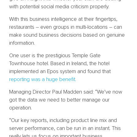
with potential social media criticism properly.
With this business intelligence at their fingertips,
restaurants – even groups in multi-locations – can
make sound business decisions based on genuine
information.
One user is the prestigious Temple Gate
Townhouse hotel. Based in Ireland, the hotel
implemented an Epos system and found that
reporting was a huge benefit.
Managing Director Paul Madden said: “We’ve now
got the data we need to better manage our
operation.
“Our key reports, including product line mix and
server performance, can be run in an instant. This
really lets us focus on important business