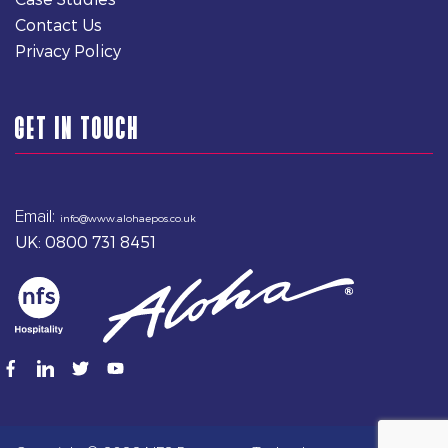
Contact Us
Privacy Policy
GET IN TOUCH
Email:
info@www.alohaepos.co.uk
UK: 0800 731 8451