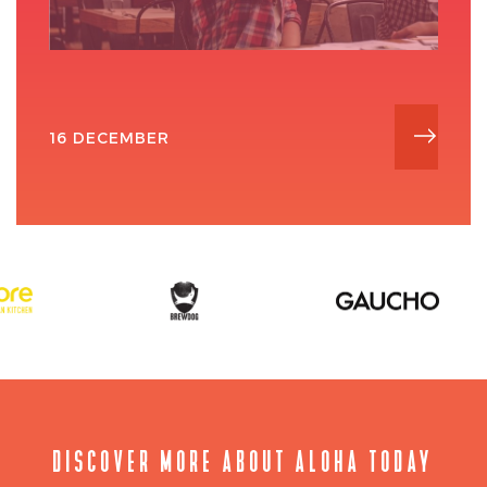
16 DECEMBER
DISCOVER MORE ABOUT ALOHA TODAY