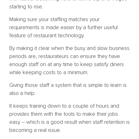
starting to rise.
Making sure your staffing matches your
requirements is made easier by a further useful
feature of restaurant technology.
By making it clear when the busy and slow business
periods are, restaurateurs can ensure they have
enough staff on at any time to keep satisfy diners
while keeping costs to a minimum.
Giving those staff a system that is simple to learn is
also a help.
It keeps training down to a couple of hours and
provides them with the tools to make their jobs
easy – which is a good result when staff retention is
becoming a real issue.