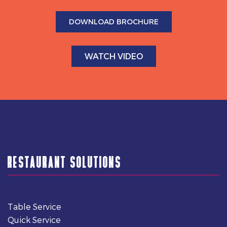
DOWNLOAD BROCHURE
WATCH VIDEO
RESTAURANT SOLUTIONS
Table Service
Quick Service