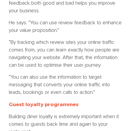
feedback both good and bad helps you improve
your business.
He says: “You can use review feedback to enhance
your value proposition.”
“By tracking which review sites your online traffic
comes from, you can learn exactly how people are
navigating your website. After that, the information
can be used to optimise their user journey.
“You can also use the information to target
messaging that converts your online traffic into
leads, bookings or even calls to action.”
Guest loyalty programmes
Building diner loyalty is extremely important when it
comes to guests back time and again to your