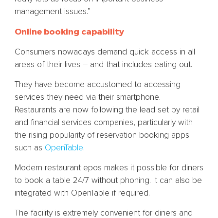
management issues.”
Online booking capability
Consumers nowadays demand quick access in all
areas of their lives – and that includes eating out.
They have become accustomed to accessing
services they need via their smartphone.
Restaurants are now following the lead set by retail
and financial services companies, particularly with
the rising popularity of reservation booking apps
such as
OpenTable.
Modern restaurant epos makes it possible for diners
to book a table 24/7 without phoning. It can also be
integrated with OpenTable if required.
The facility is extremely convenient for diners and