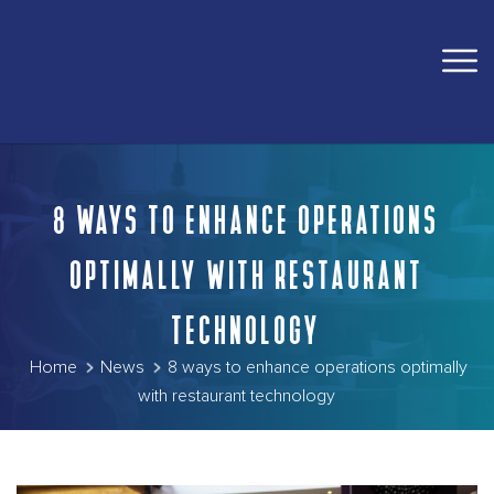
8 WAYS TO ENHANCE OPERATIONS
OPTIMALLY WITH RESTAURANT
TECHNOLOGY
Home
News
8 ways to enhance operations optimally
with restaurant technology