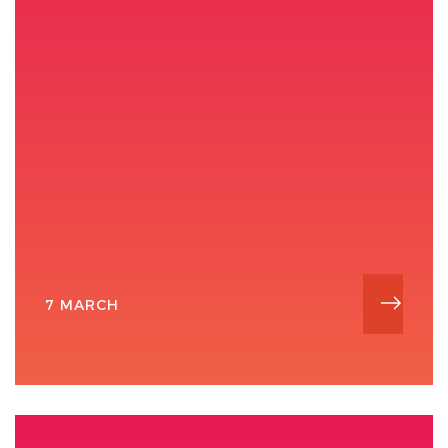
7 MARCH