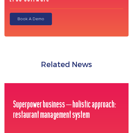
Book A Demo
Related News
Superpower business – holistic approach:
restaurant management system