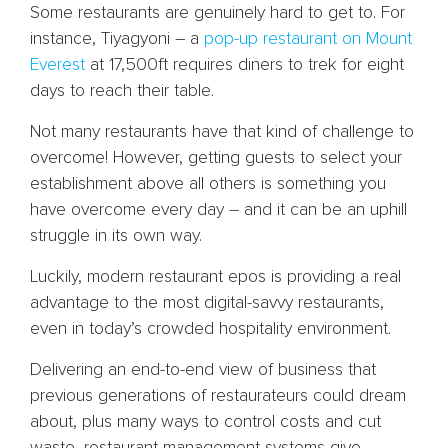
Some restaurants are genuinely hard to get to. For
instance, Tiyagyoni – a
pop-up restaurant on Mount
Everest
at 17,500ft requires diners to trek for eight
days to reach their table.
Not many restaurants have that kind of challenge to
overcome! However, getting guests to select your
establishment above all others is something you
have overcome every day – and it can be an uphill
struggle in its own way.
Luckily, modern restaurant epos is providing a real
advantage to the most digital-savvy restaurants,
even in today’s crowded hospitality environment.
Delivering an end-to-end view of business that
previous generations of restaurateurs could dream
about, plus many ways to control costs and cut
waste, restaurant management systems give