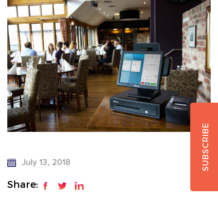
SUBSCRIBE
July 13, 2018
Share: