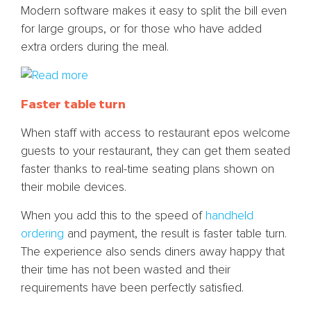
Modern software makes it easy to split the bill even
for large groups, or for those who have added
extra orders during the meal.
Faster table turn
When staff with access to restaurant epos welcome
guests to your restaurant, they can get them seated
faster thanks to real-time seating plans shown on
their mobile devices.
When you add this to the speed of
handheld
ordering
and payment, the result is faster table turn.
The experience also sends diners away happy that
their time has not been wasted and their
requirements have been perfectly satisfied.