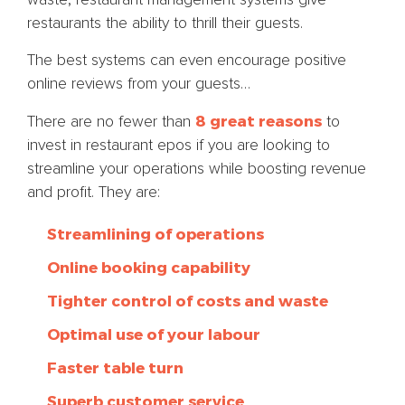
restaurants the ability to thrill their guests.
The best systems can even encourage positive
online reviews from your guests…
8 great reasons
There are no fewer than
to
invest in restaurant epos if you are looking to
streamline your operations while boosting revenue
and profit. They are:
Streamlining of operations
Online booking capability
Tighter control of costs and waste
Optimal use of your labour
Faster table turn
Superb customer service