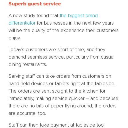
Superb guest service
A new study found that
the biggest brand
differentiator
for businesses in the next few years
will be the quality of the experience their customers
enjoy.
Today’s customers are short of time, and they
demand seamless service, particularly from casual
dining restaurants.
Serving staff can take orders from customers on
hand-held devices or tablets right at the tableside.
The orders are sent straight to the kitchen for
immediately, making service quicker – and because
there are no bits of paper flying around, the orders
are accurate, too.
Staff can then take payment at tableside too.