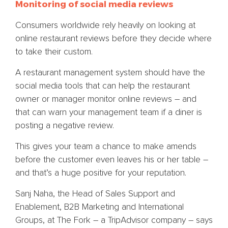
Monitoring of social media reviews
Consumers worldwide rely heavily on looking at
online restaurant reviews before they decide where
to take their custom.
A restaurant management system should have the
social media tools that can help the restaurant
owner or manager monitor online reviews – and
that can warn your management team if a diner is
posting a negative review.
This gives your team a chance to make amends
before the customer even leaves his or her table –
and that’s a huge positive for your reputation.
Sanj Naha, the Head of Sales Support and
Enablement, B2B Marketing and International
Groups, at The Fork – a TripAdvisor company – says