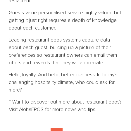
restaurant.
Guests value personalised service highly valued but
getting it just right requires a depth of knowledge
about each customer.
Leading restaurant epos systems capture data
about each guest, building up a picture of their
preferences so restaurant owners can email them
offers and rewards that they will appreciate.
Hello, loyalty! And hello, better business. In today’s
challenging hospitality climate, who could ask for
more?
* Want to discover out more about restaurant epos?
Visit AlohaEPOS for more news and tips.