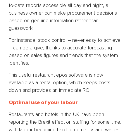
to-date reports accessible all day and night, a
business owner can make procurement decisions
based on genuine information rather than
guesswork.
For instance, stock control – never easy to achieve
– can be a give, thanks to accurate forecasting
based on sales figures and trends that the system
identifies.
This useful restaurant epos software is now
available as a rental option, which keeps costs
down and provides an immediate ROI.
Optimal use of your labour
Restaurants and hotels in the UK have been
reporting the Brexit effect on staffing for some time,
with labour becoming hard to come by, and wages