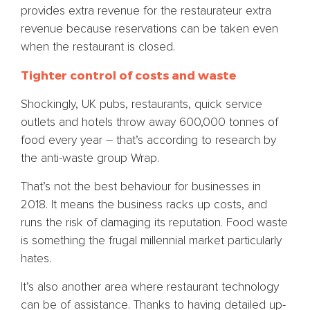
provides extra revenue for the restaurateur extra
revenue because reservations can be taken even
when the restaurant is closed.
Tighter control of costs and waste
Shockingly, UK pubs, restaurants, quick service
outlets and hotels throw away 600,000 tonnes of
food every year – that’s according to research by
the anti-waste group Wrap.
That’s not the best behaviour for businesses in
2018. It means the business racks up costs, and
runs the risk of damaging its reputation. Food waste
is something the frugal millennial market particularly
hates.
It’s also another area where restaurant technology
can be of assistance. Thanks to having detailed up-