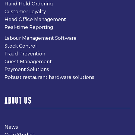
Hand Held Ordering
Customer Loyalty
Head Office Management
Real-time Reporting
Labour Management Software
Stock Control
Fraud Prevention
Guest Management
Payment Solutions
Robust restaurant hardware solutions
ABOUT US
News
Case Studies