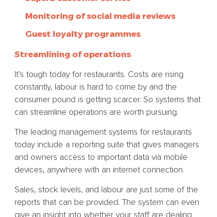
Monitoring of social media reviews
Guest loyalty programmes
Streamlining of operations
It’s tough today for restaurants. Costs are rising
constantly, labour is hard to come by and the
consumer pound is getting scarcer. So systems that
can streamline operations are worth pursuing.
The leading management systems for restaurants
today include a reporting suite that gives managers
and owners access to important data via mobile
devices, anywhere with an internet connection.
Sales, stock levels, and labour are just some of the
reports that can be provided. The system can even
give an insight into whether your staff are dealing