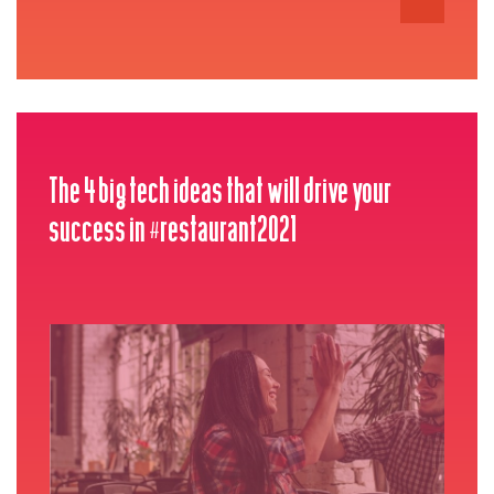
The 4 big tech ideas that will drive your
success in #restaurant2021