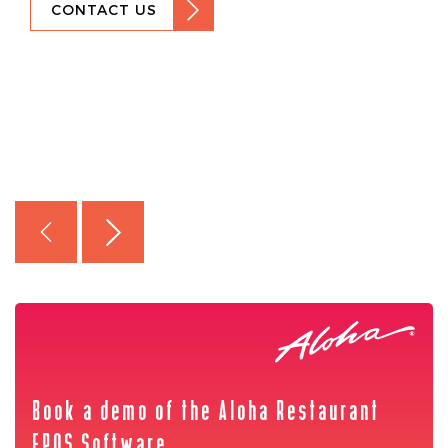
CONTACT US
Book a demo of the Aloha Restaurant
EPOS Software