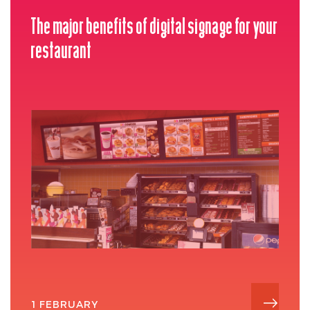
The major benefits of digital signage for your
restaurant
1 FEBRUARY