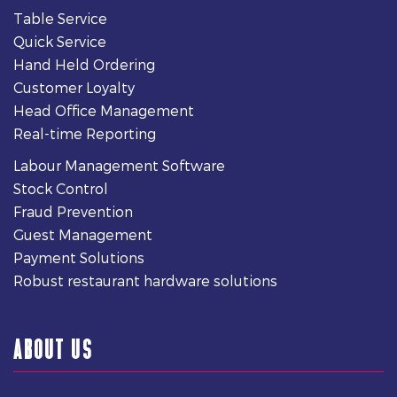
Table Service
Quick Service
Hand Held Ordering
Customer Loyalty
Head Office Management
Real-time Reporting
Labour Management Software
Stock Control
Fraud Prevention
Guest Management
Payment Solutions
Robust restaurant hardware solutions
ABOUT US