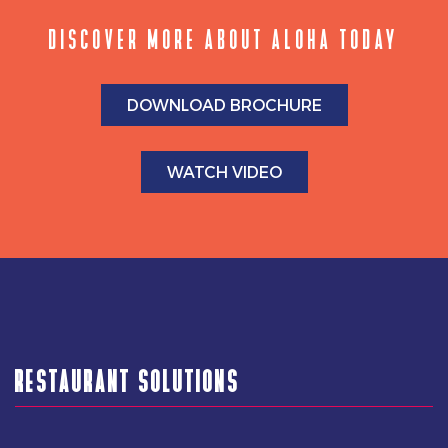
DISCOVER MORE ABOUT ALOHA TODAY
DOWNLOAD BROCHURE
WATCH VIDEO
RESTAURANT SOLUTIONS