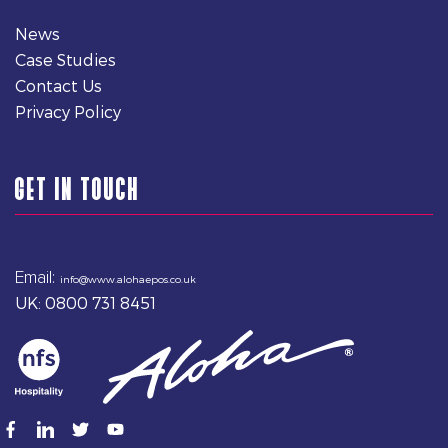
News
Case Studies
Contact Us
Privacy Policy
GET IN TOUCH
Email:
info@www.alohaepos.co.uk
UK: 0800 731 8451