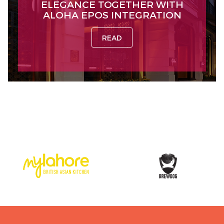
ELEGANCE TOGETHER WITH
ALOHA EPOS INTEGRATION
READ