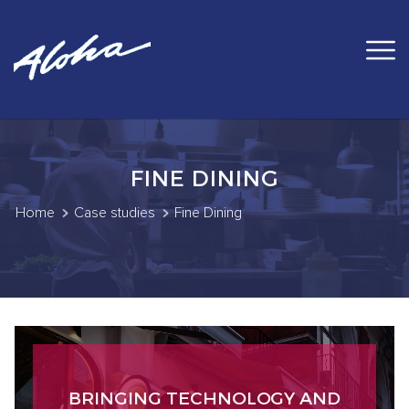
FINE DINING
Home
Case studies
Fine Dining
BRINGING TECHNOLOGY AND