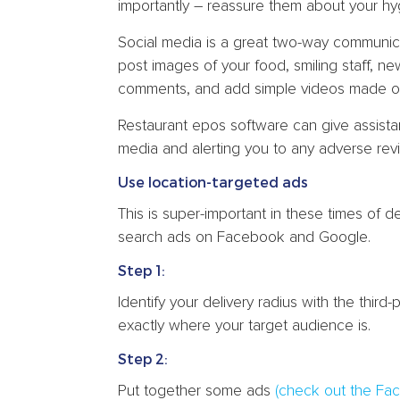
importantly – reassure them about your hy
Social media is a great two-way communi
post images of your food, smiling staff, 
comments, and add simple videos made o
Restaurant epos software can give assistan
media and alerting you to any adverse revi
Use location-targeted ads
This is super-important in these times of d
search ads on Facebook and Google.
Step 1:
Identify your delivery radius with the thir
exactly where your target audience is.
Step 2:
Put together some ads
(check out the Fa