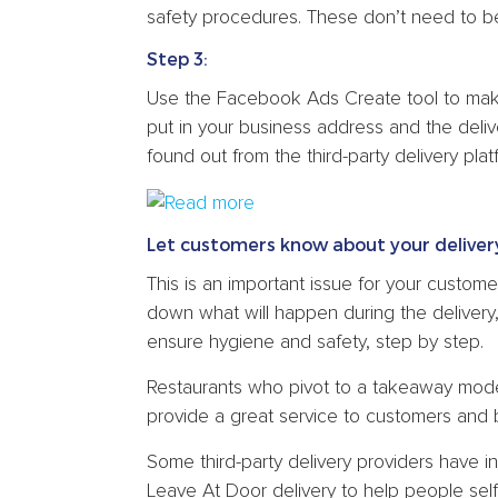
safety procedures. These don’t need to be 
Step 3:
Use the Facebook Ads Create tool to mak
put in your business address and the deliv
found out from the third-party delivery plat
Let customers know about your deliver
This is an important issue for your custom
down what will happen during the delivery,
ensure hygiene and safety, step by step.
Restaurants who pivot to a takeaway model
provide a great service to customers and b
Some third-party delivery providers have 
Leave At Door delivery to help people self-