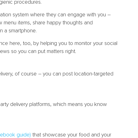
gienic procedures.
cation system where they can engage with you –
new menu items, share happy thoughts and
n a smartphone.
ce here, too, by helping you to monitor your social
ews so you can put matters right.
elivery, of course – you can post location-targeted
d-party delivery platforms, which means you know
cebook guide)
that showcase your food and your