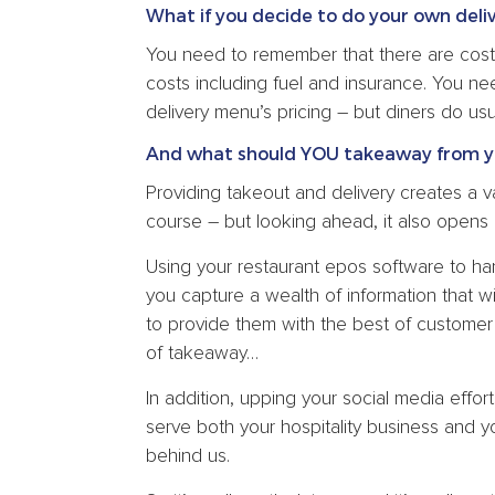
What if you decide to do your own deli
You need to remember that there are costs
costs including fuel and insurance. You ne
delivery menu’s pricing – but diners do usu
And what should YOU takeaway from y
Providing takeout and delivery creates a va
course – but looking ahead, it also opens 
Using your restaurant epos software to h
you capture a wealth of information that w
to provide them with the best of customer 
of takeaway…
In addition, upping your social media effo
serve both your hospitality business and y
behind us.