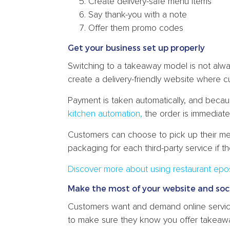
Create delivery-safe menu items
Say thank-you with a note
Offer them promo codes
Get your business set up properly
Switching to a takeaway model is not alw
create a delivery-friendly website where c
Payment is taken automatically, and becau
kitchen automation,
the order is immediate
Customers can choose to pick up their mea
packaging for each third-party service if t
Discover more about using restaurant epo
Make the most of your website and soc
Customers want and demand online servic
to make sure they know you offer takeaw