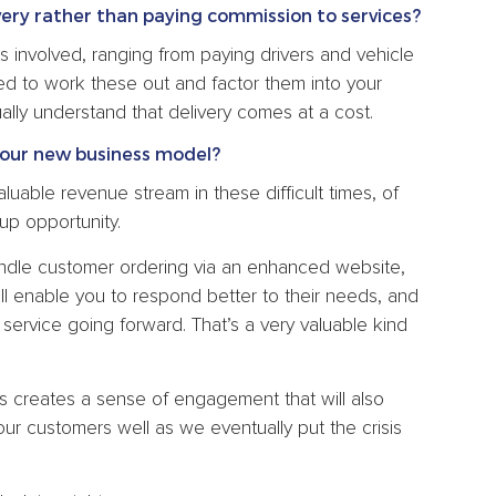
very rather than paying commission to services?
 involved, ranging from paying drivers and vehicle
ed to work these out and factor them into your
ally understand that delivery comes at a cost.
our new business model?
luable revenue stream in these difficult times, of
up opportunity.
andle customer ordering via an enhanced website,
ill enable you to respond better to their needs, and
service going forward. That’s a very valuable kind
rts creates a sense of engagement that will also
our customers well as we eventually put the crisis