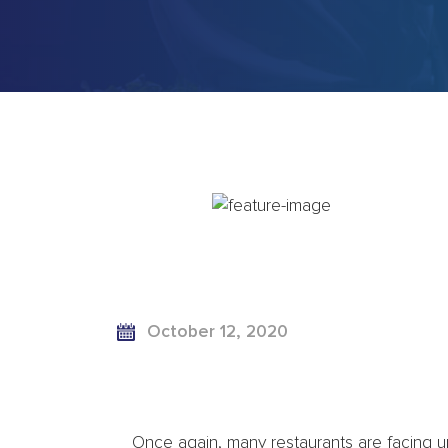
October 12, 2020
Once again, many restaurants are facing u