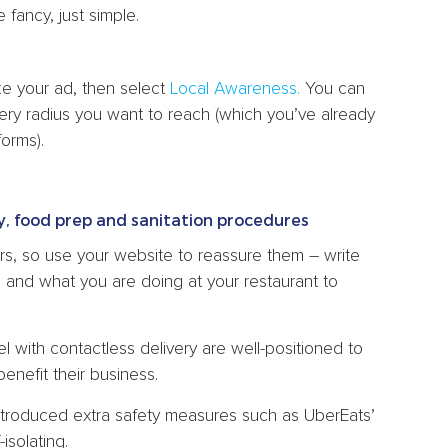
fancy, just simple.
e your ad, then select
Local Awareness.
You can
ery radius you want to reach (which you’ve already
forms).
y, food prep and sanitation procedures
ers, so use your website to reassure them – write
 and what you are doing at your restaurant to
 with contactless delivery are well-positioned to
enefit their business.
introduced extra safety measures such as UberEats’
isolating.