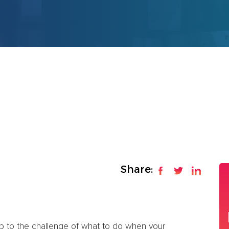
Share:
p to the challenge of what to do when your