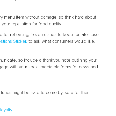
very menu item without damage, so think hard about
n your reputation for food quality.
od for reheating, frozen dishes to keep for later…use
stions Sticker,
to ask what consumers would like.
municate, so include a thankyou note outlining your
gage with your social media platforms for news and
n funds might be hard to come by, so offer them
oyalty.