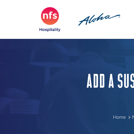
ADD A SU
Home