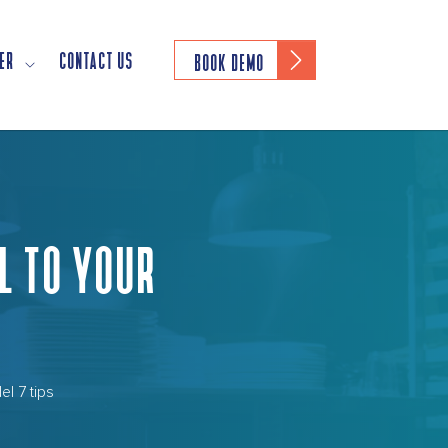
ER
CONTACT US
BOOK DEMO
L TO YOUR
el 7 tips