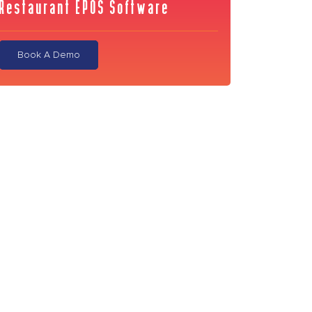
Restaurant EPOS Software
Book A Demo