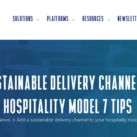
SOLUTIONS
PLATFORMS
RESOURCES
NEWSLETT
STAINABLE DELIVERY CHANNE
HOSPITALITY MODEL 7 TIPS
News
Add a sustainable delivery channel to your hospitality mod