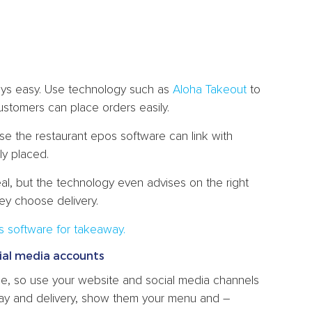
ays easy. Use technology such as
Aloha Takeout
to
ustomers can place orders easily.
se the restaurant epos software can link with
ly placed.
l, but the technology even advises on the right
hey choose delivery.
s software for takeaway.
ial media accounts
e, so use your website and social media channels
ay and delivery, show them your menu and –