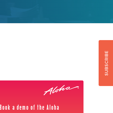
SUBSCRIBE
Book a demo of the Aloha