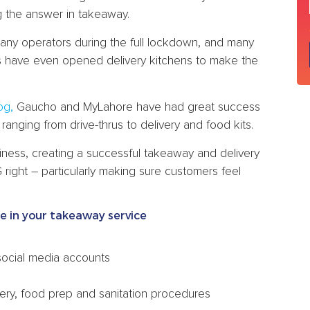
g the answer in takeaway.
many operators during the full lockdown, and many
s have even opened delivery kitchens to make the
og,
Gaucho and MyLahore have had great success
anging from drive-thrus to delivery and food kits.
usiness, creating a successful takeaway and delivery
ight – particularly making sure customers feel
ce in your takeaway service
social media accounts
ery, food prep and sanitation procedures