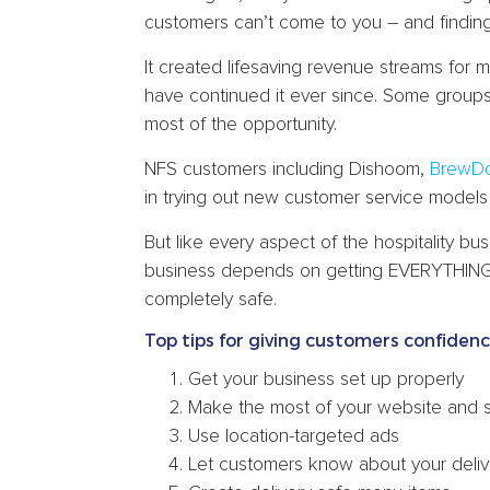
customers can’t come to you – and findin
It created lifesaving revenue streams for 
have continued it ever since. Some group
most of the opportunity.
NFS customers including Dishoom,
BrewD
in trying out new customer service models r
But like every aspect of the hospitality b
business depends on getting EVERYTHING r
completely safe.
Top tips for giving customers confiden
Get your business set up properly
Make the most of your website and 
Use location-targeted ads
Let customers know about your deliv