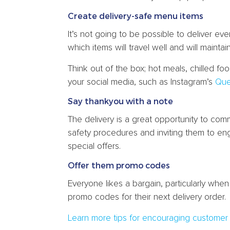
Create delivery-safe menu items
It’s not going to be possible to deliver e
which items will travel well and will maintai
Think out of the box; hot meals, chilled fo
your social media, such as Instagram’s
Que
Say thankyou with a note
The delivery is a great opportunity to com
safety procedures and inviting them to en
special offers.
Offer them promo codes
Everyone likes a bargain, particularly whe
promo codes for their next delivery order.
Learn more tips for encouraging customer l