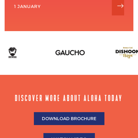
1 JANUARY
DISCOVER MORE ABOUT ALOHA TODAY
DOWNLOAD BROCHURE