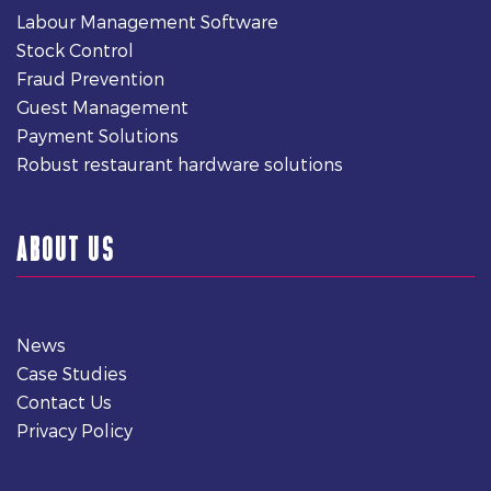
Labour Management Software
Stock Control
Fraud Prevention
Guest Management
Payment Solutions
Robust restaurant hardware solutions
ABOUT US
News
Case Studies
Contact Us
Privacy Policy