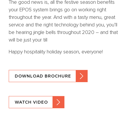
The good news is, all the festive season benefits
your EPOS system brings go on working right
throughout the year. And with a tasty menu, great
service and the right technology behind you, you’ll
be hearing jingle bells throughout 2020 – and that
will be just your till
Happy hospitality holiday season, everyone!
DOWNLOAD BROCHURE
WATCH VIDEO