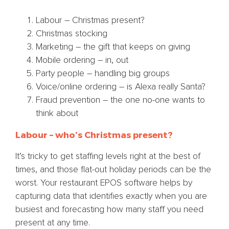
Labour – Christmas present?
Christmas stocking
Marketing – the gift that keeps on giving
Mobile ordering – in, out
Party people – handling big groups
Voice/online ordering – is Alexa really Santa?
Fraud prevention – the one no-one wants to
think about
Labour – who’s Christmas present?
It’s tricky to get staffing levels right at the best of
times, and those flat-out holiday periods can be the
worst. Your restaurant EPOS software helps by
capturing data that identifies exactly when you are
busiest and forecasting how many staff you need
present at any time.