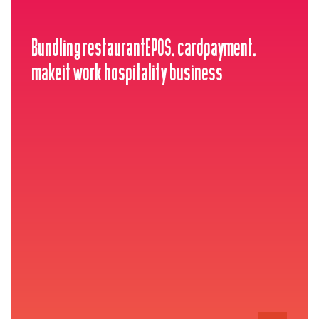
Bundling restaurantEPOS, cardpayment,
makeit work hospitality business