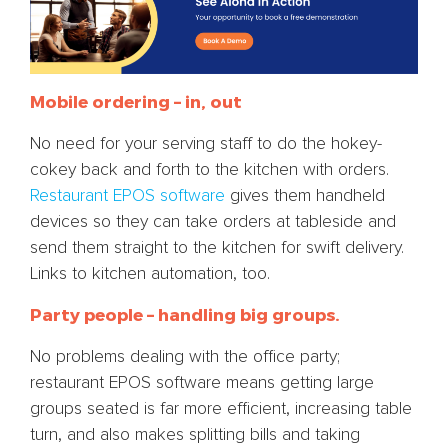
Mobile ordering – in, out
No need for your serving staff to do the hokey-
cokey back and forth to the kitchen with orders.
Restaurant EPOS software
gives them handheld
devices so they can take orders at tableside and
send them straight to the kitchen for swift delivery.
Links to kitchen automation, too.
Party people – handling big groups.
No problems dealing with the office party;
restaurant EPOS software means getting large
groups seated is far more efficient, increasing table
turn, and also makes splitting bills and taking