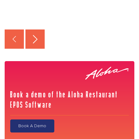
Book a demo of the Aloha Restaurant
EPOS Software
Book A Demo