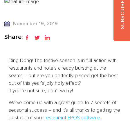
SUBSCRIBE
November 19, 2019
Share:
Ding-Dong! The festive season is in full action with
restaurants and hotels already bursting at the
seams – but are you perfectly placed get the best
out of this year’s jolly holly effect?
If you’re not sure, don’t worry!
We’ve come up with a great guide to 7 secrets of
seasonal success – and it’s all thanks to getting the
best out of your
restaurant EPOS software.