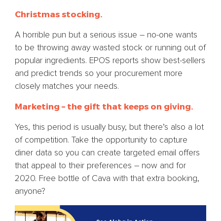
Christmas stocking.
A horrible pun but a serious issue – no-one wants
to be throwing away wasted stock or running out of
popular ingredients. EPOS reports show best-sellers
and predict trends so your procurement more
closely matches your needs.
Marketing – the gift that keeps on giving.
Yes, this period is usually busy, but there’s also a lot
of competition. Take the opportunity to capture
diner data so you can create targeted email offers
that appeal to their preferences – now and for
2020. Free bottle of Cava with that extra booking,
anyone?