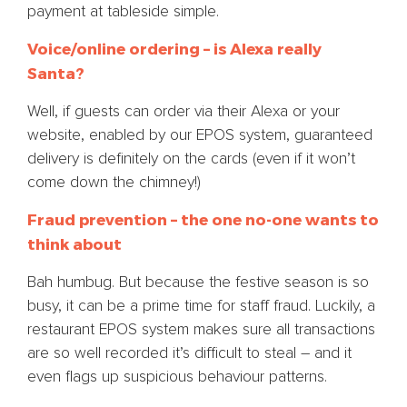
payment at tableside simple.
Voice/online ordering – is Alexa really
Santa?
Well, if guests can order via their Alexa or your
website, enabled by our EPOS system, guaranteed
delivery is definitely on the cards (even if it won’t
come down the chimney!)
Fraud prevention – the one no-one wants to
think about
Bah humbug. But because the festive season is so
busy, it can be a prime time for staff fraud. Luckily, a
restaurant EPOS system makes sure all transactions
are so well recorded it’s difficult to steal – and it
even flags up suspicious behaviour patterns.