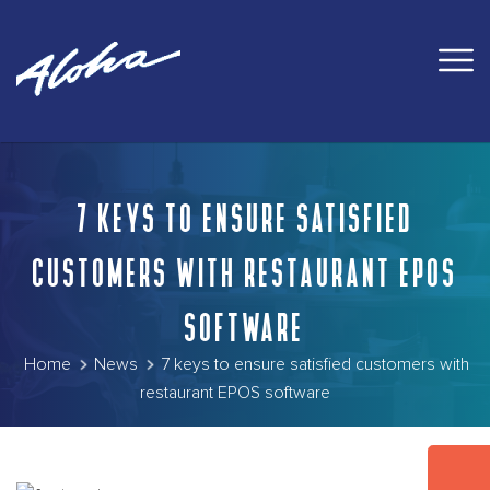
7 KEYS TO ENSURE SATISFIED
CUSTOMERS WITH RESTAURANT EPOS
SOFTWARE
Home
News
7 keys to ensure satisfied customers with
restaurant EPOS software