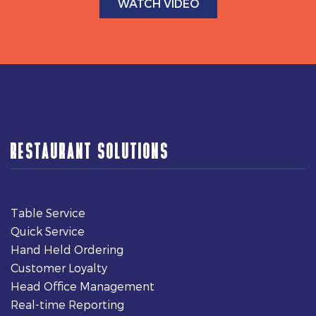
WATCH VIDEO
RESTAURANT SOLUTIONS
Table Service
Quick Service
Hand Held Ordering
Customer Loyalty
Head Office Management
Real-time Reporting