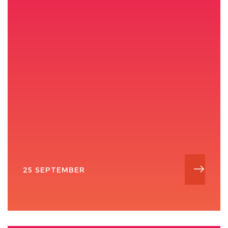
25 SEPTEMBER