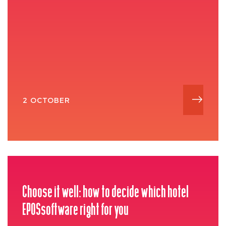
2 OCTOBER
Choose it well: how to decide which hotel
EPOSsoftware right for you