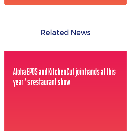
Related News
Aloha EPOS and KitchenCut join hands at this
year’s restaurant show