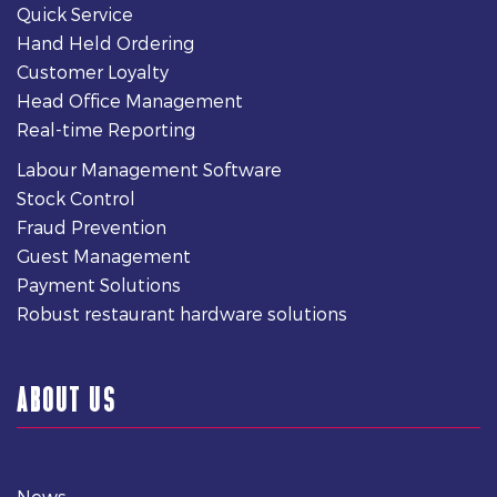
Quick Service
Hand Held Ordering
Customer Loyalty
Head Office Management
Real-time Reporting
Labour Management Software
Stock Control
Fraud Prevention
Guest Management
Payment Solutions
Robust restaurant hardware solutions
ABOUT US
News