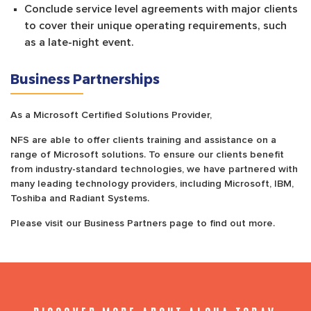
Conclude service level agreements with major clients
to cover their unique operating requirements, such
as a late-night event.
Business Partnerships
As a Microsoft Certified Solutions Provider,
NFS are able to offer clients training and assistance on a
range of Microsoft solutions. To ensure our clients benefit
from industry-standard technologies, we have partnered with
many leading technology providers, including Microsoft, IBM,
Toshiba and Radiant Systems.
Please visit our Business Partners page to find out more.