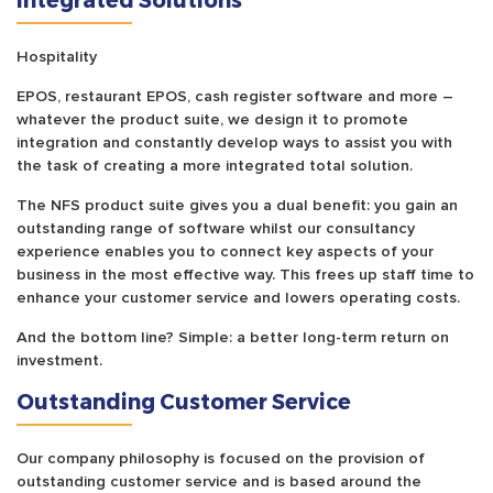
Hospitality
EPOS, restaurant EPOS, cash register software and more –
whatever the product suite, we design it to promote
integration and constantly develop ways to assist you with
the task of creating a more integrated total solution.
The NFS product suite gives you a dual benefit: you gain an
outstanding range of software whilst our consultancy
experience enables you to connect key aspects of your
business in the most effective way. This frees up staff time to
enhance your customer service and lowers operating costs.
And the bottom line? Simple: a better long-term return on
investment.
Outstanding Customer Service
Our company philosophy is focused on the provision of
outstanding customer service and is based around the