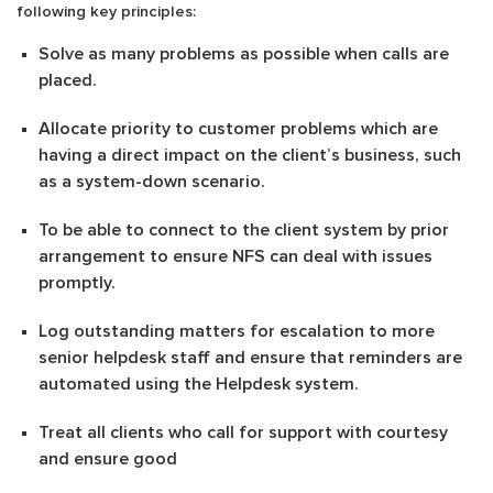
following key principles:
Solve as many problems as possible when calls are
placed.
Allocate priority to customer problems which are
having a direct impact on the client’s business, such
as a system-down scenario.
To be able to connect to the client system by prior
arrangement to ensure NFS can deal with issues
promptly.
Log outstanding matters for escalation to more
senior helpdesk staff and ensure that reminders are
automated using the Helpdesk system.
Treat all clients who call for support with courtesy
and ensure good