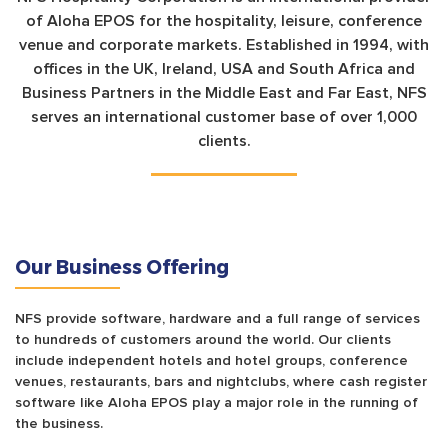
of Aloha EPOS for the hospitality, leisure, conference
venue and corporate markets. Established in 1994, with
offices in the UK, Ireland, USA and South Africa and
Business Partners in the Middle East and Far East, NFS
serves an international customer base of over 1,000
clients.
Our Business Offering
NFS provide software, hardware and a full range of services
to hundreds of customers around the world. Our clients
include independent hotels and hotel groups, conference
venues, restaurants, bars and nightclubs, where cash register
software like Aloha EPOS play a major role in the running of
the business.