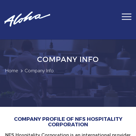
COMPANY INFO
Home
Company Info
COMPANY PROFILE OF NFS HOSPITALITY
CORPORATION
NFS Hospitality Corporation is an international provider