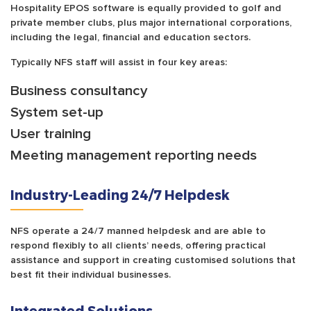
Hospitality EPOS software is equally provided to golf and
private member clubs, plus major international corporations,
including the legal, financial and education sectors.
Typically NFS staff will assist in four key areas:
Business consultancy
System set-up
User training
Meeting management reporting needs
Industry-Leading 24/7 Helpdesk
NFS operate a 24/7 manned helpdesk and are able to
respond flexibly to all clients’ needs, offering practical
assistance and support in creating customised solutions that
best fit their individual businesses.
Integrated Solutions