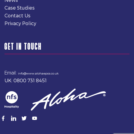
Case Studies
Contact Us
Privacy Policy
GET IN TOUCH
Email:
info@www.alohaepos.co.uk
UK: 0800 731 8451