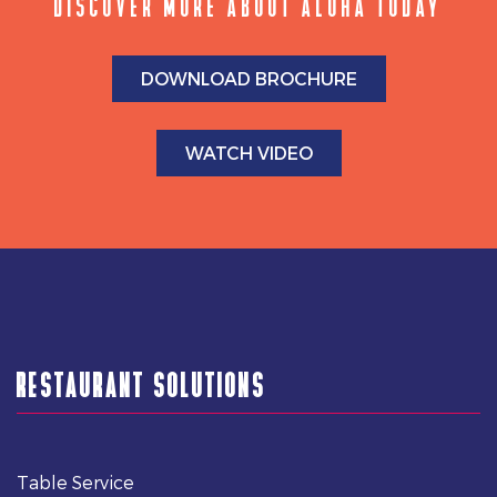
DISCOVER MORE ABOUT ALOHA TODAY
DOWNLOAD BROCHURE
WATCH VIDEO
RESTAURANT SOLUTIONS
Table Service